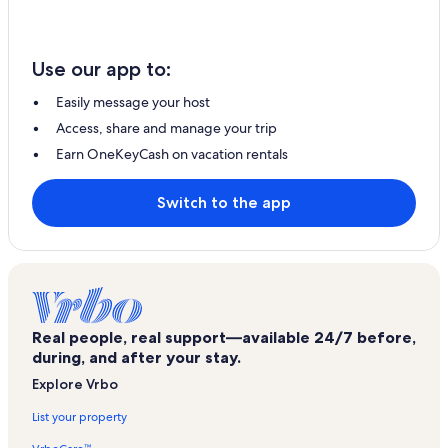
Use our app to:
Easily message your host
Access, share and manage your trip
Earn OneKeyCash on vacation rentals
Switch to the app
Real people, real support—available 24/7 before,
during, and after your stay.
Explore Vrbo
List your property