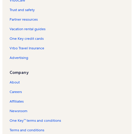
VrboCare™
Trust and safety
Partner resources
Vacation rental guides
One Key credit cards
Vrbo Travel Insurance
Advertising
Company
About
Careers
Affiliates
Newsroom
One Key™ terms and conditions
Terms and conditions