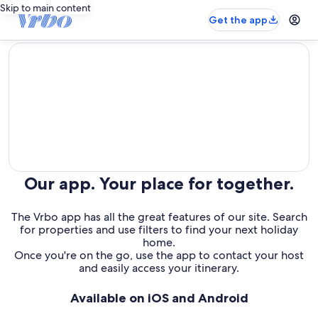
Skip to main content
Get the app
editorial
Our app. Your place for together.
The Vrbo app has all the great features of our site. Search
for properties and use filters to find your next holiday
home.
Once you're on the go, use the app to contact your host
and easily access your itinerary.
Available on iOS and Android