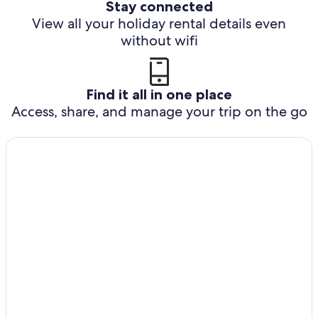
Stay connected
View all your holiday rental details even
without wifi
Find it all in one place
Access, share, and manage your trip on the go