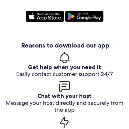
Reasons to download our app
Get help when you need it
Easily contact customer support 24/7
Chat with your host
Message your host directly and securely from
the app