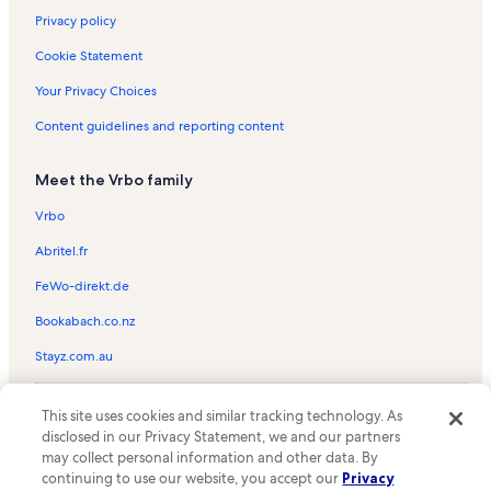
Privacy policy
Cookie Statement
Your Privacy Choices
Content guidelines and reporting content
Meet the Vrbo family
Vrbo
Abritel.fr
FeWo-direkt.de
Bookabach.co.nz
Stayz.com.au
© 2026 Vrbo, an Expedia Group company. All rights reserved. Vrbo and
This site uses cookies and similar tracking technology. As
the Vrbo logo are trademarks or registered trademarks of
HomeAway.com, Inc.
disclosed in our Privacy Statement, we and our partners
may collect personal information and other data. By
continuing to use our website, you accept our
Privacy