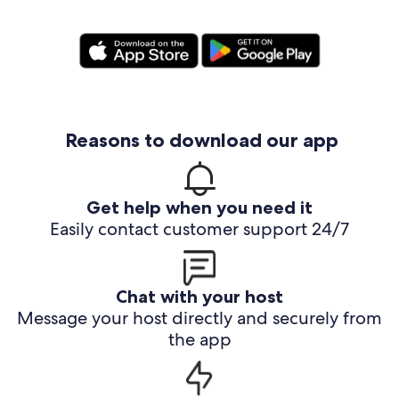
Reasons to download our app
Get help when you need it
Easily contact customer support 24/7
Chat with your host
Message your host directly and securely from
the app