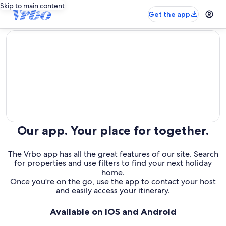
Skip to main content
Get the app
editorial
Our app. Your place for together.
The Vrbo app has all the great features of our site. Search
for properties and use filters to find your next holiday
home.
Once you're on the go, use the app to contact your host
and easily access your itinerary.
Available on iOS and Android