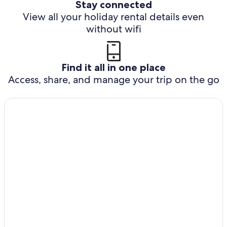
Stay connected
View all your holiday rental details even
without wifi
Find it all in one place
Access, share, and manage your trip on the go