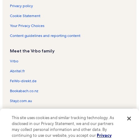
Privacy policy
Cookie Statement
Your Privacy Choices
Content guidelines and reporting content
Meet the Vrbo family
Vrbo
Abritel.fr
FeWo-direkt.de
Bookabach.co.nz
Stayz.com.au
© 2026 Vrbo, an Expedia Group company. All rights reserved. Vrbo and
This site uses cookies and similar tracking technology. As
the Vrbo logo are trademarks or registered trademarks of
HomeAway.com, Inc.
disclosed in our Privacy Statement, we and our partners
may collect personal information and other data. By
continuing to use our website, you accept our
Privacy