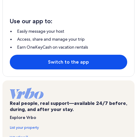
Use our app to:
Easily message your host
Access, share and manage your trip
Earn OneKeyCash on vacation rentals
Switch to the app
Real people, real support—available 24/7 before,
during, and after your stay.
Explore Vrbo
List your property