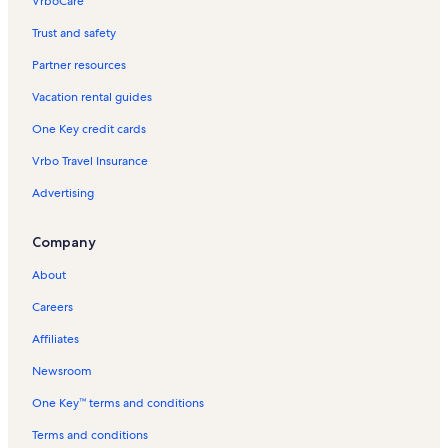
VrboCare™
Trust and safety
Partner resources
Vacation rental guides
One Key credit cards
Vrbo Travel Insurance
Advertising
Company
About
Careers
Affiliates
Newsroom
One Key™ terms and conditions
Terms and conditions