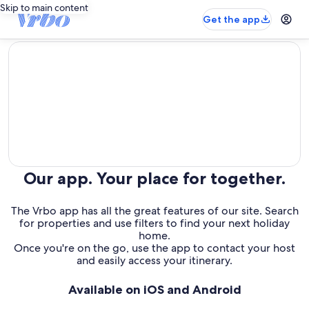
Skip to main content
Get the app
editorial
Our app. Your place for together.
The Vrbo app has all the great features of our site. Search
for properties and use filters to find your next holiday
home.
Once you're on the go, use the app to contact your host
and easily access your itinerary.
Available on iOS and Android