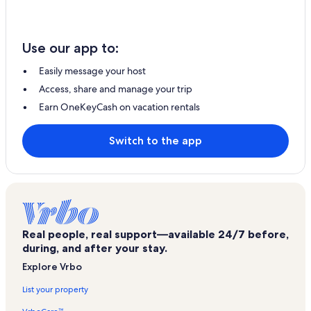
Use our app to:
Easily message your host
Access, share and manage your trip
Earn OneKeyCash on vacation rentals
Switch to the app
Real people, real support—available 24/7 before,
during, and after your stay.
Explore Vrbo
List your property