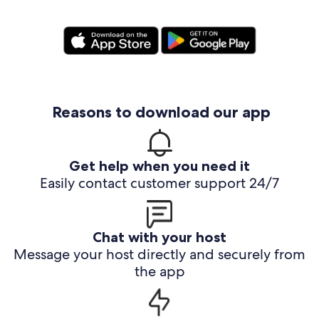
Reasons to download our app
Get help when you need it
Easily contact customer support 24/7
Chat with your host
Message your host directly and securely from
the app