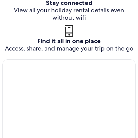
Stay connected
View all your holiday rental details even
without wifi
Find it all in one place
Access, share, and manage your trip on the go