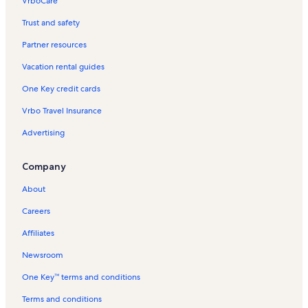
VrboCare™
Trust and safety
Partner resources
Vacation rental guides
One Key credit cards
Vrbo Travel Insurance
Advertising
Company
About
Careers
Affiliates
Newsroom
One Key™ terms and conditions
Terms and conditions