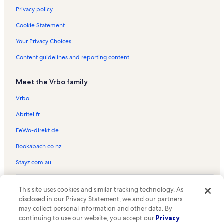
Privacy policy
Cookie Statement
Your Privacy Choices
Content guidelines and reporting content
Meet the Vrbo family
Vrbo
Abritel.fr
FeWo-direkt.de
Bookabach.co.nz
Stayz.com.au
© 2026 Vrbo, an Expedia Group company. All rights reserved. Vrbo and
This site uses cookies and similar tracking technology. As
the Vrbo logo are trademarks or registered trademarks of
HomeAway.com, Inc.
disclosed in our Privacy Statement, we and our partners
may collect personal information and other data. By
continuing to use our website, you accept our
Privacy