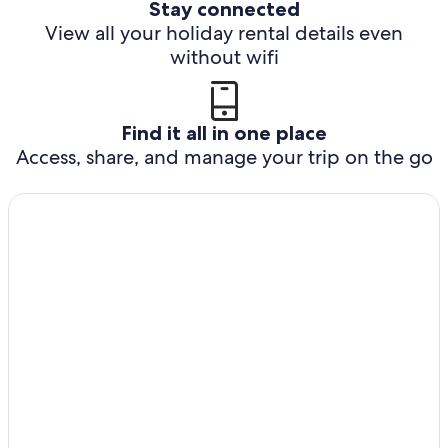
Stay connected
View all your holiday rental details even
without wifi
Find it all in one place
Access, share, and manage your trip on the go