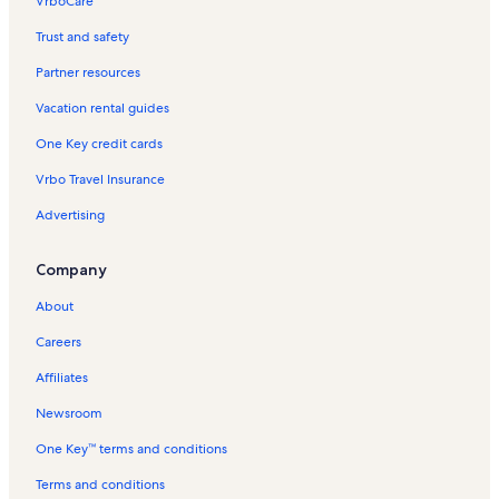
VrboCare™
Trust and safety
Partner resources
Vacation rental guides
One Key credit cards
Vrbo Travel Insurance
Advertising
Company
About
Careers
Affiliates
Newsroom
One Key™ terms and conditions
Terms and conditions