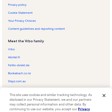
Privacy policy
Cookie Statement
Your Privacy Choices
Content guidelines and reporting content
Meet the Vrbo family
Vrbo
Abritel.fr
FeWo-direkt.de
Bookabach.co.nz
Stayz.com.au
© 2026 Vrbo, an Expedia Group company. All rights reserved. Vrbo and
This site uses cookies and similar tracking technology. As
the Vrbo logo are trademarks or registered trademarks of
HomeAway.com, Inc.
disclosed in our Privacy Statement, we and our partners
may collect personal information and other data. By
continuing to use our website, you accept our
Privacy