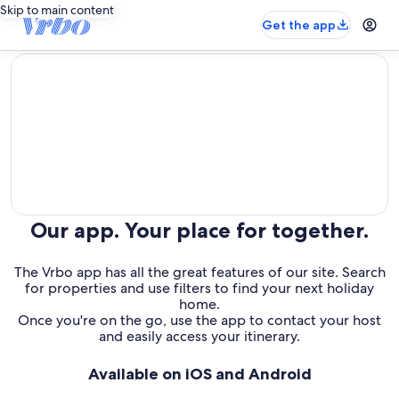
Skip to main content
Get the app
editorial
Our app. Your place for together.
The Vrbo app has all the great features of our site. Search
for properties and use filters to find your next holiday
home.
Once you're on the go, use the app to contact your host
and easily access your itinerary.
Available on iOS and Android