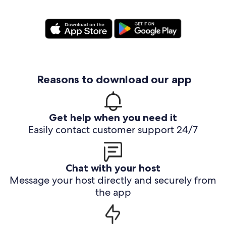
Reasons to download our app
Get help when you need it
Easily contact customer support 24/7
Chat with your host
Message your host directly and securely from
the app