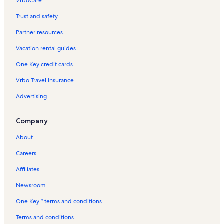
VrboCare™
Trust and safety
Partner resources
Vacation rental guides
One Key credit cards
Vrbo Travel Insurance
Advertising
Company
About
Careers
Affiliates
Newsroom
One Key™ terms and conditions
Terms and conditions