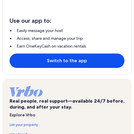
Use our app to:
Easily message your host
Access, share and manage your trip
Earn OneKeyCash on vacation rentals
Switch to the app
Real people, real support—available 24/7 before,
during, and after your stay.
Explore Vrbo
List your property