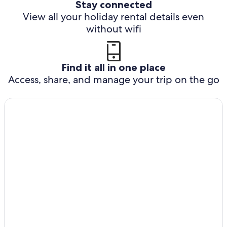
Stay connected
View all your holiday rental details even
without wifi
Find it all in one place
Access, share, and manage your trip on the go