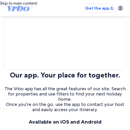
Skip to main content
Get the app
editorial
Our app. Your place for together.
The Vrbo app has all the great features of our site. Search
for properties and use filters to find your next holiday
home.
Once you're on the go, use the app to contact your host
and easily access your itinerary.
Available on iOS and Android