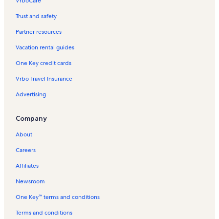
VrboCare™
Trust and safety
Partner resources
Vacation rental guides
One Key credit cards
Vrbo Travel Insurance
Advertising
Company
About
Careers
Affiliates
Newsroom
One Key™ terms and conditions
Terms and conditions