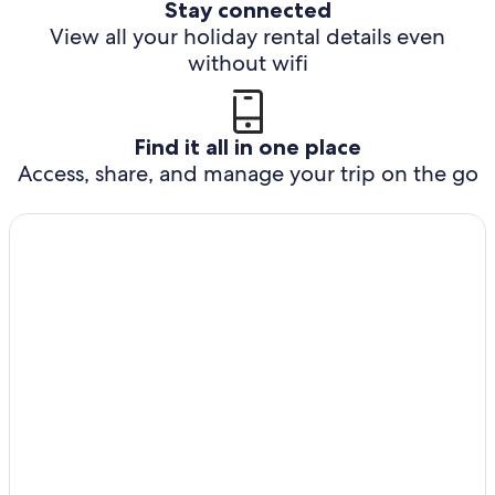
Stay connected
View all your holiday rental details even
without wifi
Find it all in one place
Access, share, and manage your trip on the go