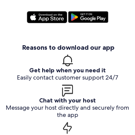
Reasons to download our app
Get help when you need it
Easily contact customer support 24/7
Chat with your host
Message your host directly and securely from
the app