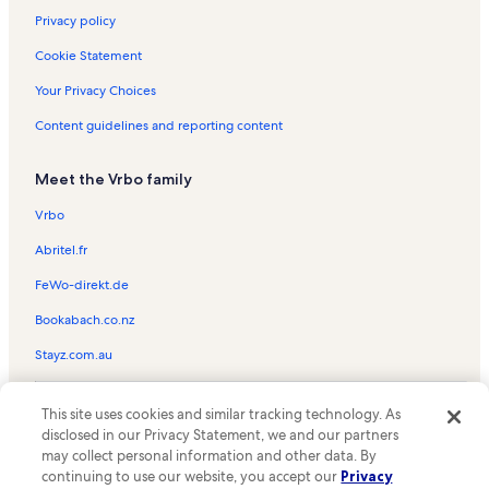
Privacy policy
Cookie Statement
Your Privacy Choices
Content guidelines and reporting content
Meet the Vrbo family
Vrbo
Abritel.fr
FeWo-direkt.de
Bookabach.co.nz
Stayz.com.au
© 2026 Vrbo, an Expedia Group company. All rights reserved. Vrbo and
This site uses cookies and similar tracking technology. As
the Vrbo logo are trademarks or registered trademarks of
HomeAway.com, Inc.
disclosed in our Privacy Statement, we and our partners
may collect personal information and other data. By
continuing to use our website, you accept our
Privacy