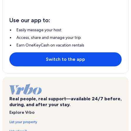
Use our app to:
Easily message your host
Access, share and manage your trip
Earn OneKeyCash on vacation rentals
Switch to the app
Real people, real support—available 24/7 before,
during, and after your stay.
Explore Vrbo
List your property