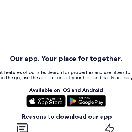
Our app. Your place for together.
t features of our site. Search for properties and use filters t
n the go, use the app to contact your host and easily access y
Available on iOS and Android
Reasons to download our app