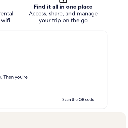
Find it all in one place
rental
Access, share, and manage
wifi
your trip on the go
p. Then you're
Scan the QR code