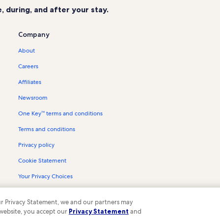
 during, and after your stay.
Company
About
Careers
Affiliates
Newsroom
One Key™ terms and conditions
Terms and conditions
Privacy policy
Cookie Statement
Your Privacy Choices
Content guidelines and reporting content
 our Privacy Statement, we and our partners may
 website, you accept our
Privacy Statement
and
ompany. All rights reserved. Vrbo and the Vrbo logo are trademarks or register