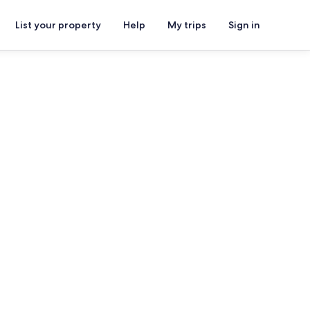
List your property
Help
My trips
Sign in