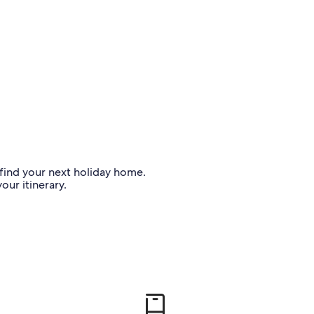
o find your next holiday home.
our itinerary.