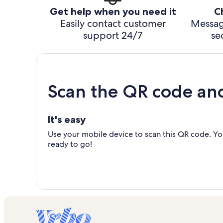
Get help when you need it
C
Easily contact customer
Messag
support 24/7
se
Scan the QR code an
It's easy
Use your mobile device to scan this QR code. You
ready to go!