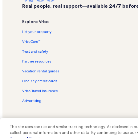
Real people, real support—available 24/7 before,
Explore Vrbo
List your property
VrboCare™
Trust and safety
Partner resources
Vacation rental guides
One Key credit cards
Vrbo Travel Insurance
Advertising
This site uses cookies and similar tracking technology. As disclosed in
collect personal information and other data. By continuing to use our
© 2026 Vrbo, an Expedia Group c