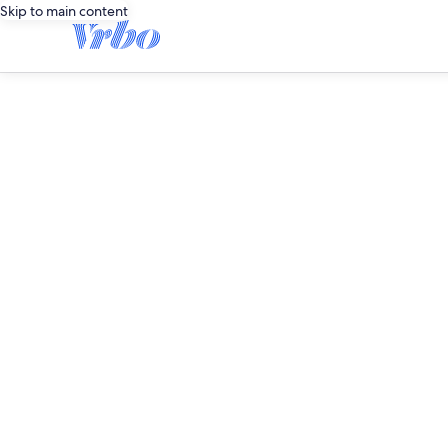
Skip to main content
editorial