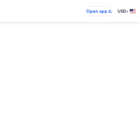
•
Open app
USD