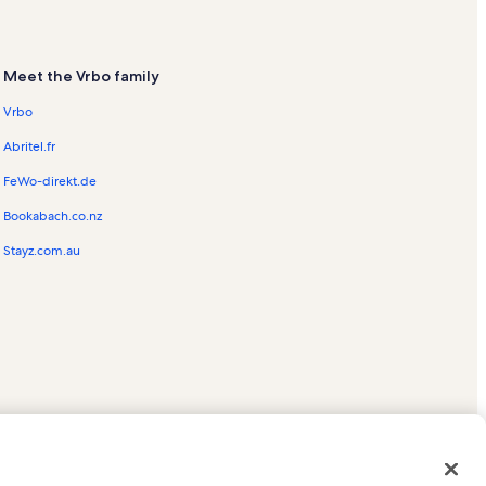
Meet the Vrbo family
Vrbo
Abritel.fr
FeWo-direkt.de
Bookabach.co.nz
Stayz.com.au
ed trademarks of HomeAway.com, Inc.