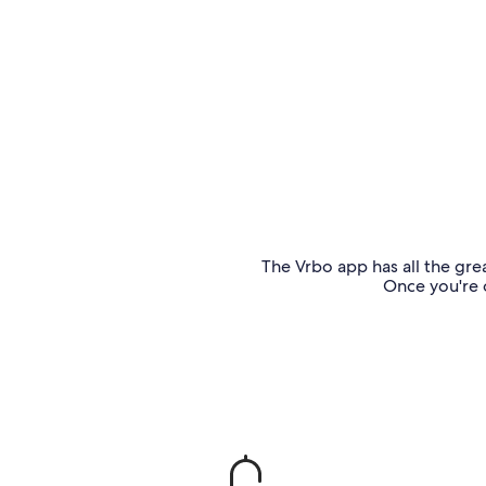
The Vrbo app has all the grea
Once you're o