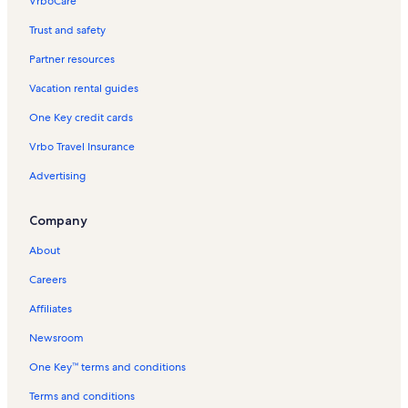
VrboCare™
Trust and safety
Partner resources
Vacation rental guides
One Key credit cards
Vrbo Travel Insurance
Advertising
Company
About
Careers
Affiliates
Newsroom
One Key™ terms and conditions
Terms and conditions