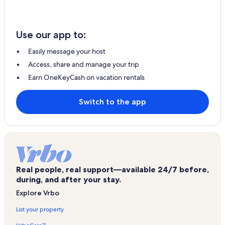
Use our app to:
Easily message your host
Access, share and manage your trip
Earn OneKeyCash on vacation rentals
Switch to the app
Real people, real support—available 24/7 before,
during, and after your stay.
Explore Vrbo
List your property