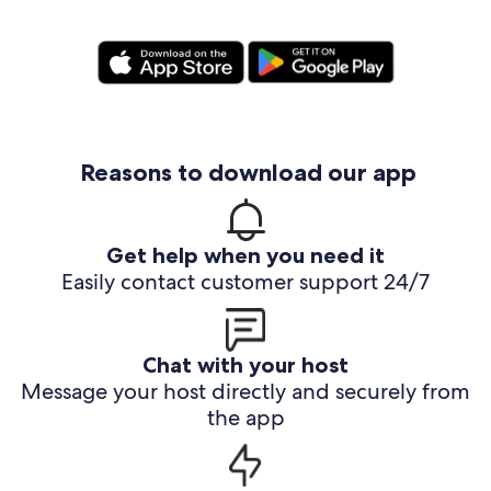
Reasons to download our app
Get help when you need it
Easily contact customer support 24/7
Chat with your host
Message your host directly and securely from
the app