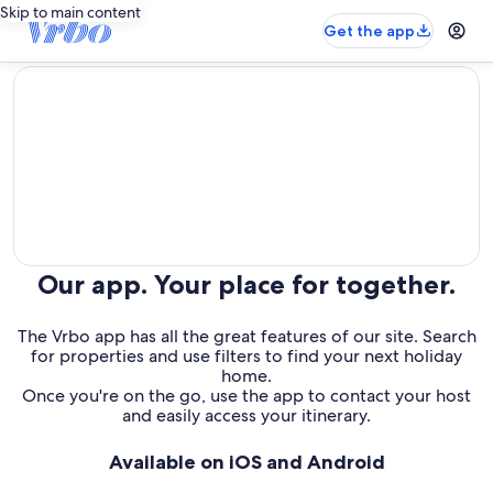
Skip to main content
Get the app
editorial
Our app. Your place for together.
The Vrbo app has all the great features of our site. Search
for properties and use filters to find your next holiday
home.
Once you're on the go, use the app to contact your host
and easily access your itinerary.
Available on iOS and Android