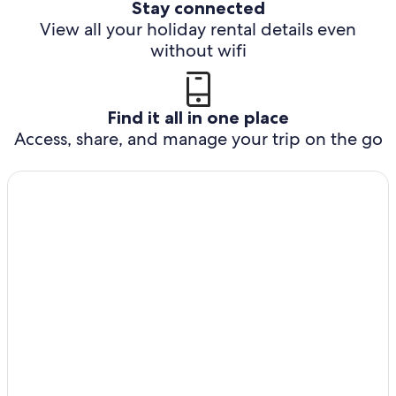
Stay connected
View all your holiday rental details even
without wifi
Find it all in one place
Access, share, and manage your trip on the go