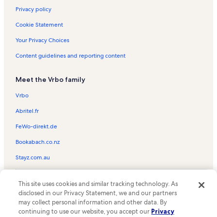
Privacy policy
Cookie Statement
Your Privacy Choices
Content guidelines and reporting content
Meet the Vrbo family
Vrbo
Abritel.fr
FeWo-direkt.de
Bookabach.co.nz
Stayz.com.au
© 2026 Vrbo, an Expedia Group company. All rights reserved. Vrbo and
This site uses cookies and similar tracking technology. As
the Vrbo logo are trademarks or registered trademarks of
HomeAway.com, Inc.
disclosed in our Privacy Statement, we and our partners
may collect personal information and other data. By
continuing to use our website, you accept our
Privacy