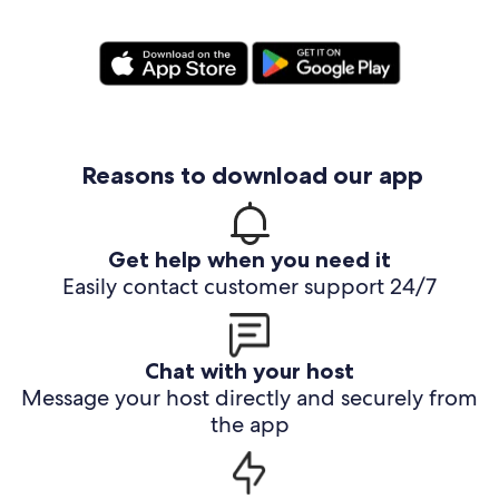
Reasons to download our app
Get help when you need it
Easily contact customer support 24/7
Chat with your host
Message your host directly and securely from
the app