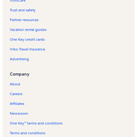
VrboCare™
Trust and safety
Partner resources
Vacation rental guides
One Key credit cards
Vrbo Travel Insurance
Advertising
Company
About
Careers
Affiliates
Newsroom
One Key™ terms and conditions
Terms and conditions