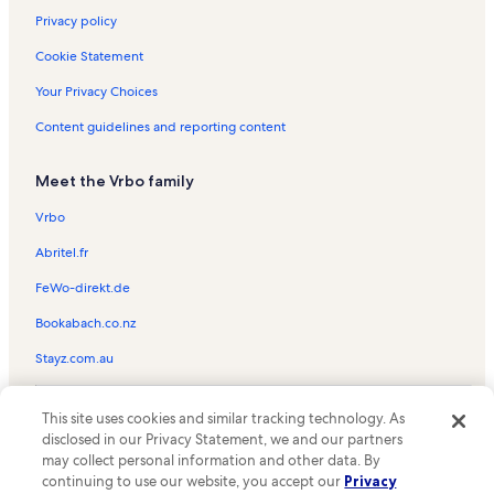
Privacy policy
Cookie Statement
Your Privacy Choices
Content guidelines and reporting content
Meet the Vrbo family
Vrbo
Abritel.fr
FeWo-direkt.de
Bookabach.co.nz
Stayz.com.au
© 2026 Vrbo, an Expedia Group company. All rights reserved. Vrbo and
This site uses cookies and similar tracking technology. As
the Vrbo logo are trademarks or registered trademarks of
HomeAway.com, Inc.
disclosed in our Privacy Statement, we and our partners
may collect personal information and other data. By
continuing to use our website, you accept our
Privacy