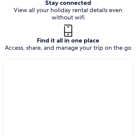
Stay connected
View all your holiday rental details even
without wifi
Find it all in one place
Access, share, and manage your trip on the go