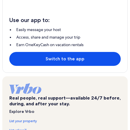
Use our app to:
Easily message your host
Access, share and manage your trip
Earn OneKeyCash on vacation rentals
Switch to the app
Real people, real support—available 24/7 before,
during, and after your stay.
Explore Vrbo
List your property