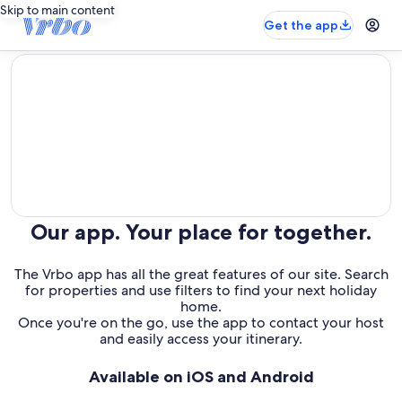
Skip to main content
Get the app
editorial
Our app. Your place for together.
The Vrbo app has all the great features of our site. Search
for properties and use filters to find your next holiday
home.
Once you're on the go, use the app to contact your host
and easily access your itinerary.
Available on iOS and Android