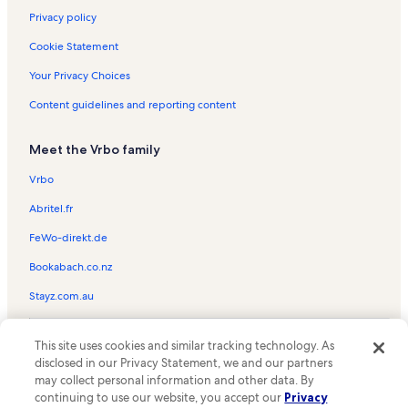
Privacy policy
Cookie Statement
Your Privacy Choices
Content guidelines and reporting content
Meet the Vrbo family
Vrbo
Abritel.fr
FeWo-direkt.de
Bookabach.co.nz
Stayz.com.au
© 2026 Vrbo, an Expedia Group company. All rights reserved. Vrbo and
This site uses cookies and similar tracking technology. As
the Vrbo logo are trademarks or registered trademarks of
HomeAway.com, Inc.
disclosed in our Privacy Statement, we and our partners
may collect personal information and other data. By
continuing to use our website, you accept our
Privacy