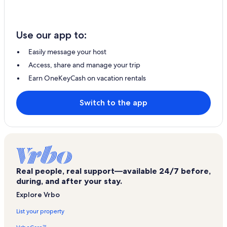
Use our app to:
Easily message your host
Access, share and manage your trip
Earn OneKeyCash on vacation rentals
Switch to the app
Real people, real support—available 24/7 before,
during, and after your stay.
Explore Vrbo
List your property