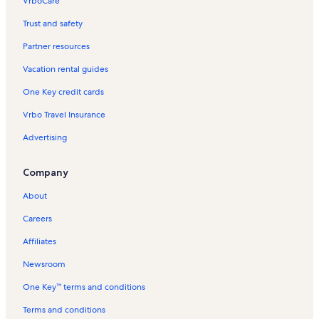
VrboCare™
Trust and safety
Partner resources
Vacation rental guides
One Key credit cards
Vrbo Travel Insurance
Advertising
Company
About
Careers
Affiliates
Newsroom
One Key™ terms and conditions
Terms and conditions