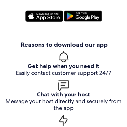
Reasons to download our app
Get help when you need it
Easily contact customer support 24/7
Chat with your host
Message your host directly and securely from
the app