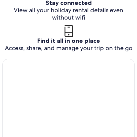
Stay connected
View all your holiday rental details even
without wifi
Find it all in one place
Access, share, and manage your trip on the go