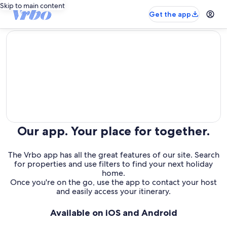
Skip to main content
Get the app
editorial
Our app. Your place for together.
The Vrbo app has all the great features of our site. Search
for properties and use filters to find your next holiday
home.
Once you're on the go, use the app to contact your host
and easily access your itinerary.
Available on iOS and Android