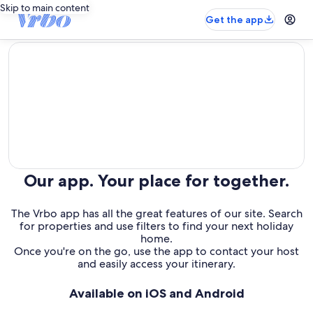
Skip to main content
Get the app
editorial
Our app. Your place for together.
The Vrbo app has all the great features of our site. Search
for properties and use filters to find your next holiday
home.
Once you're on the go, use the app to contact your host
and easily access your itinerary.
Available on iOS and Android