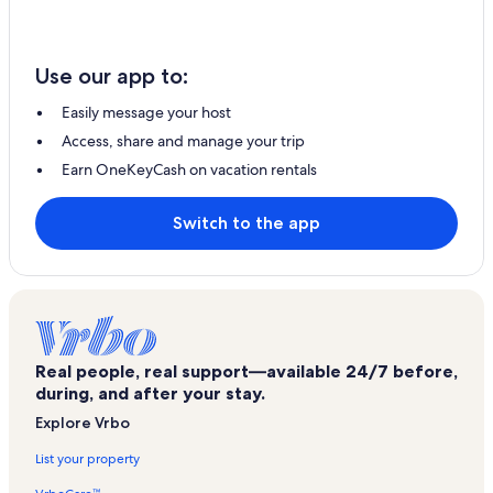
Use our app to:
Easily message your host
Access, share and manage your trip
Earn OneKeyCash on vacation rentals
Switch to the app
Real people, real support—available 24/7 before,
during, and after your stay.
Explore Vrbo
List your property