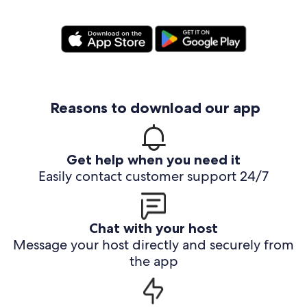
Reasons to download our app
Get help when you need it
Easily contact customer support 24/7
Chat with your host
Message your host directly and securely from
the app