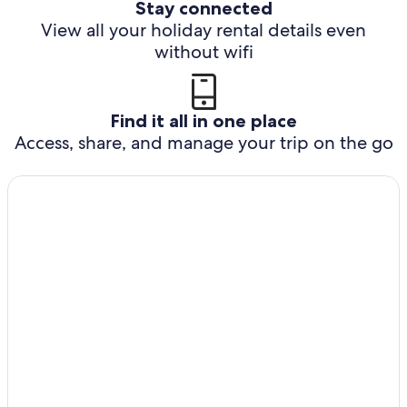
Stay connected
View all your holiday rental details even
without wifi
Find it all in one place
Access, share, and manage your trip on the go