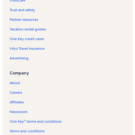
VrboCare™
Trust and safety
Partner resources
Vacation rental guides
One Key credit cards
Vrbo Travel Insurance
Advertising
Company
About
Careers
Affiliates
Newsroom
One Key™ terms and conditions
Terms and conditions