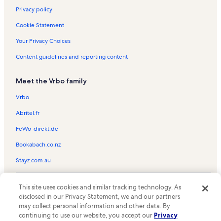
Privacy policy
Cookie Statement
Your Privacy Choices
Content guidelines and reporting content
Meet the Vrbo family
Vrbo
Abritel.fr
FeWo-direkt.de
Bookabach.co.nz
Stayz.com.au
© 2026 Vrbo, an Expedia Group company. All rights reserved. Vrbo and
This site uses cookies and similar tracking technology. As
the Vrbo logo are trademarks or registered trademarks of
HomeAway.com, Inc.
disclosed in our Privacy Statement, we and our partners
may collect personal information and other data. By
continuing to use our website, you accept our
Privacy