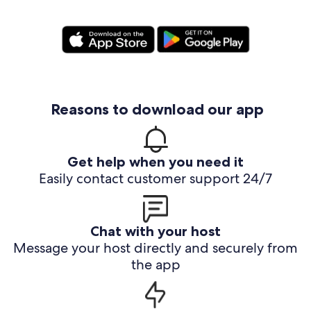
Reasons to download our app
Get help when you need it
Easily contact customer support 24/7
Chat with your host
Message your host directly and securely from
the app