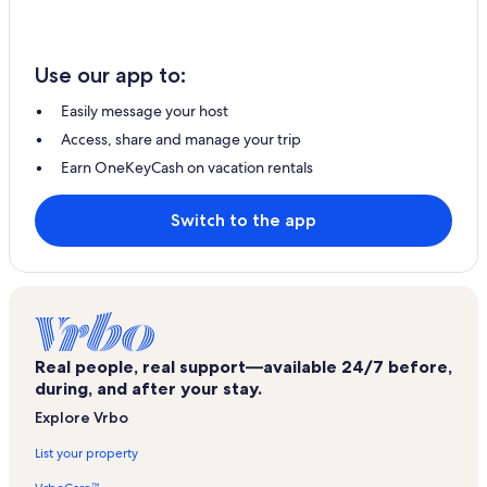
Use our app to:
Easily message your host
Access, share and manage your trip
Earn OneKeyCash on vacation rentals
Switch to the app
Real people, real support—available 24/7 before,
during, and after your stay.
Explore Vrbo
List your property