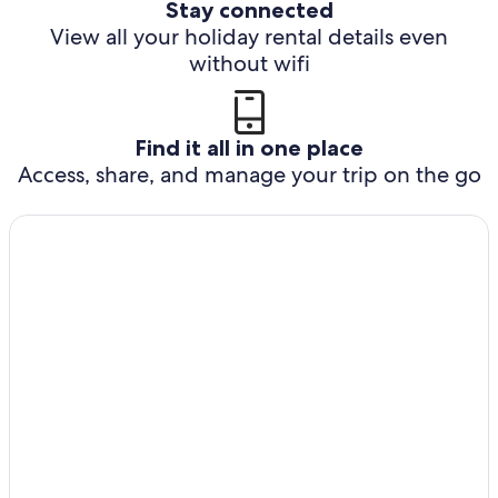
Stay connected
View all your holiday rental details even
without wifi
Find it all in one place
Access, share, and manage your trip on the go