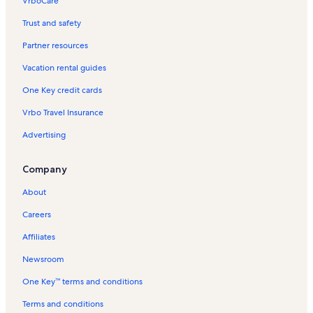
VrboCare™
Trust and safety
Partner resources
Vacation rental guides
One Key credit cards
Vrbo Travel Insurance
Advertising
Company
About
Careers
Affiliates
Newsroom
One Key™ terms and conditions
Terms and conditions