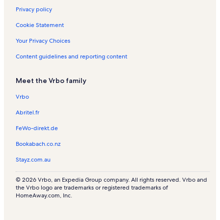
Privacy policy
Cookie Statement
Your Privacy Choices
Content guidelines and reporting content
Meet the Vrbo family
Vrbo
Abritel.fr
FeWo-direkt.de
Bookabach.co.nz
Stayz.com.au
© 2026 Vrbo, an Expedia Group company. All rights reserved. Vrbo and
the Vrbo logo are trademarks or registered trademarks of
HomeAway.com, Inc.