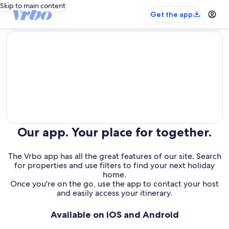
Skip to main content
Get the app
editorial
Our app. Your place for together.
The Vrbo app has all the great features of our site. Search
for properties and use filters to find your next holiday
home.
Once you're on the go, use the app to contact your host
and easily access your itinerary.
Available on iOS and Android