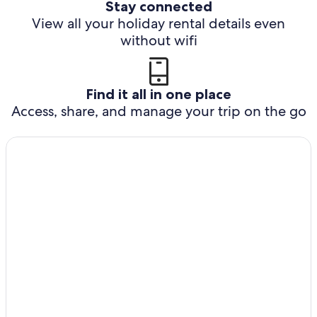
Stay connected
View all your holiday rental details even
without wifi
Find it all in one place
Access, share, and manage your trip on the go