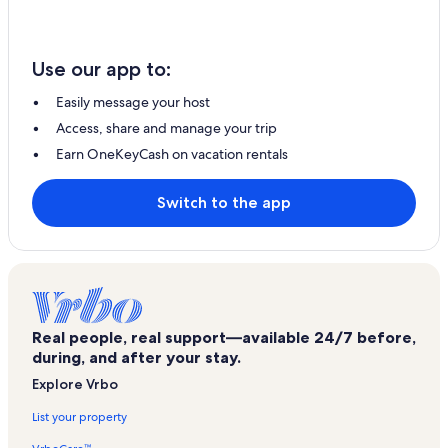
Use our app to:
Easily message your host
Access, share and manage your trip
Earn OneKeyCash on vacation rentals
Switch to the app
Real people, real support—available 24/7 before,
during, and after your stay.
Explore Vrbo
List your property