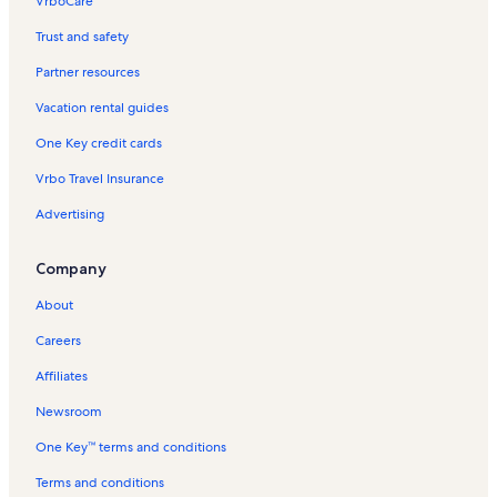
VrboCare™
Trust and safety
Partner resources
Vacation rental guides
One Key credit cards
Vrbo Travel Insurance
Advertising
Company
About
Careers
Affiliates
Newsroom
One Key™ terms and conditions
Terms and conditions