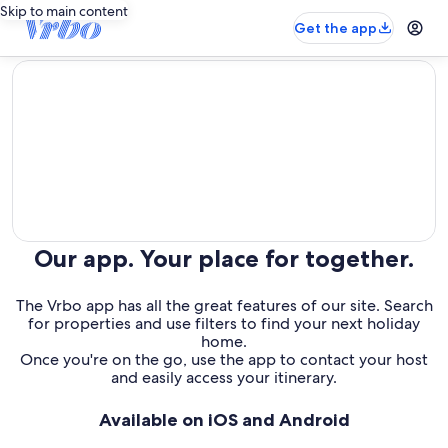
Skip to main content
Get the app
editorial
Our app. Your place for together.
The Vrbo app has all the great features of our site. Search
for properties and use filters to find your next holiday
home.
Once you're on the go, use the app to contact your host
and easily access your itinerary.
Available on iOS and Android