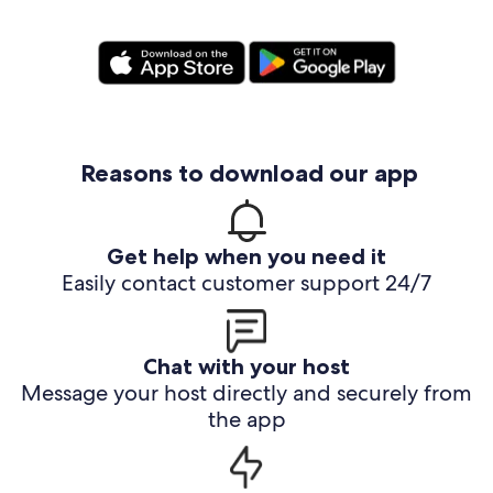
Reasons to download our app
Get help when you need it
Easily contact customer support 24/7
Chat with your host
Message your host directly and securely from
the app