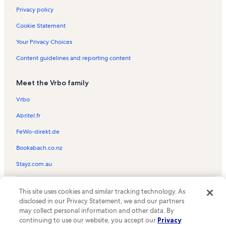
Privacy policy
Cookie Statement
Your Privacy Choices
Content guidelines and reporting content
Meet the Vrbo family
Vrbo
Abritel.fr
FeWo-direkt.de
Bookabach.co.nz
Stayz.com.au
© 2026 Vrbo, an Expedia Group company. All rights reserved. Vrbo and
This site uses cookies and similar tracking technology. As
the Vrbo logo are trademarks or registered trademarks of
HomeAway.com, Inc.
disclosed in our Privacy Statement, we and our partners
may collect personal information and other data. By
continuing to use our website, you accept our
Privacy