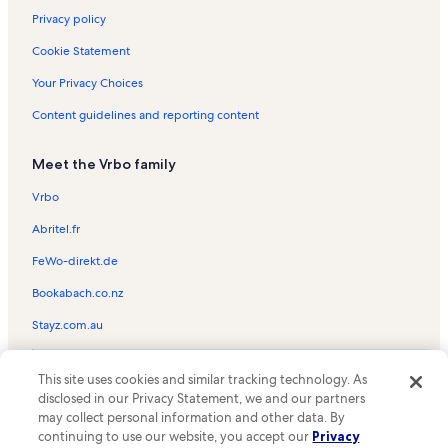
Privacy policy
Cookie Statement
Your Privacy Choices
Content guidelines and reporting content
Meet the Vrbo family
Vrbo
Abritel.fr
FeWo-direkt.de
Bookabach.co.nz
Stayz.com.au
© 2026 Vrbo, an Expedia Group company. All rights reserved. Vrbo and
This site uses cookies and similar tracking technology. As
the Vrbo logo are trademarks or registered trademarks of
HomeAway.com, Inc.
disclosed in our Privacy Statement, we and our partners
may collect personal information and other data. By
continuing to use our website, you accept our
Privacy