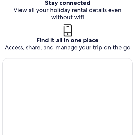
Stay connected
View all your holiday rental details even
without wifi
Find it all in one place
Access, share, and manage your trip on the go