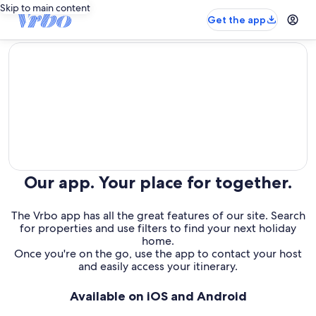
Skip to main content
Get the app
editorial
Our app. Your place for together.
The Vrbo app has all the great features of our site. Search
for properties and use filters to find your next holiday
home.
Once you're on the go, use the app to contact your host
and easily access your itinerary.
Available on iOS and Android