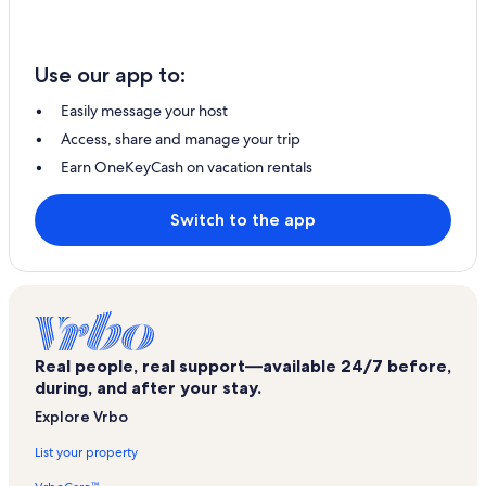
Use our app to:
Easily message your host
Access, share and manage your trip
Earn OneKeyCash on vacation rentals
Switch to the app
Real people, real support—available 24/7 before,
during, and after your stay.
Explore Vrbo
List your property