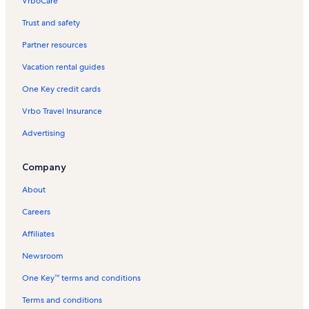
VrboCare™
Trust and safety
Partner resources
Vacation rental guides
One Key credit cards
Vrbo Travel Insurance
Advertising
Company
About
Careers
Affiliates
Newsroom
One Key™ terms and conditions
Terms and conditions