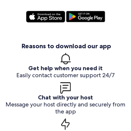
Reasons to download our app
Get help when you need it
Easily contact customer support 24/7
Chat with your host
Message your host directly and securely from
the app