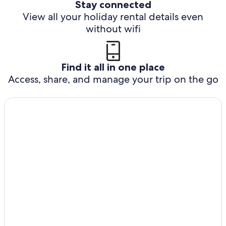
Stay connected
View all your holiday rental details even
without wifi
Find it all in one place
Access, share, and manage your trip on the go