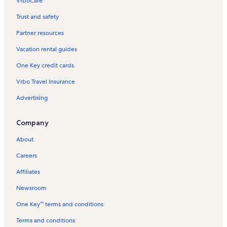
VrboCare™
Trust and safety
Partner resources
Vacation rental guides
One Key credit cards
Vrbo Travel Insurance
Advertising
Company
About
Careers
Affiliates
Newsroom
One Key™ terms and conditions
Terms and conditions