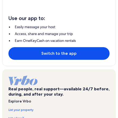
Use our app to:
Easily message your host
Access, share and manage your trip
Earn OneKeyCash on vacation rentals
Switch to the app
Real people, real support—available 24/7 before,
during, and after your stay.
Explore Vrbo
List your property