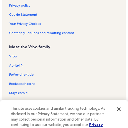
Privacy policy
Cookie Statement
Your Privacy Choices
Content guidelines and reporting content
Meet the Vrbo family
Vrbo
Abritel.fr
FeWo-direkt.de
Bookabach.co.nz
Stayz.com.au
© 2026 Vrbo, an Expedia Group company. All rights reserved. Vrbo and
This site uses cookies and similar tracking technology. As
the Vrbo logo are trademarks or registered trademarks of
HomeAway.com, Inc.
disclosed in our Privacy Statement, we and our partners
may collect personal information and other data. By
continuing to use our website, you accept our
Privacy