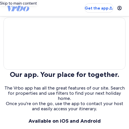
Skip to main content
Get the app
editorial
Our app. Your place for together.
The Vrbo app has all the great features of our site. Search
for properties and use filters to find your next holiday
home.
Once you're on the go, use the app to contact your host
and easily access your itinerary.
Available on iOS and Android