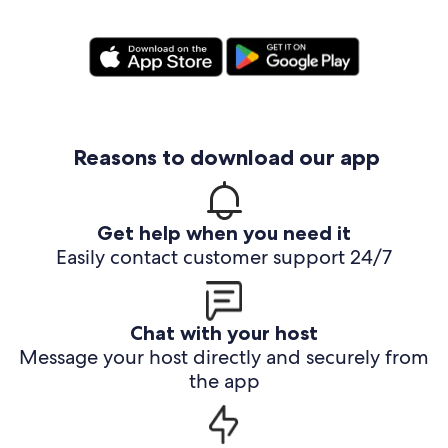
Reasons to download our app
Get help when you need it
Easily contact customer support 24/7
Chat with your host
Message your host directly and securely from
the app