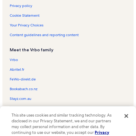
Privacy policy
Cookie Statement
Your Privacy Choices
Content guidelines and reporting content
Meet the Vrbo family
Vrbo
Abritel.fr
FeWo-direkt.de
Bookabach.co.nz
Stayz.com.au
© 2026 Vrbo, an Expedia Group company. All rights reserved. Vrbo and
This site uses cookies and similar tracking technology. As
the Vrbo logo are trademarks or registered trademarks of
HomeAway.com, Inc.
disclosed in our Privacy Statement, we and our partners
may collect personal information and other data. By
continuing to use our website, you accept our
Privacy