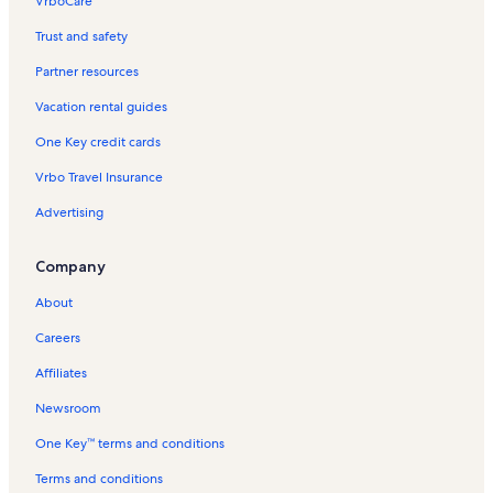
VrboCare™
Trust and safety
Partner resources
Vacation rental guides
One Key credit cards
Vrbo Travel Insurance
Advertising
Company
About
Careers
Affiliates
Newsroom
One Key™ terms and conditions
Terms and conditions