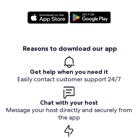
Reasons to download our app
Get help when you need it
Easily contact customer support 24/7
Chat with your host
Message your host directly and securely from
the app