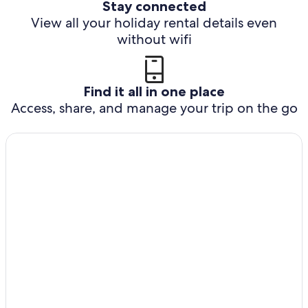
Stay connected
View all your holiday rental details even
without wifi
Find it all in one place
Access, share, and manage your trip on the go