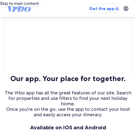
Skip to main content
Get the app
editorial
Our app. Your place for together.
The Vrbo app has all the great features of our site. Search
for properties and use filters to find your next holiday
home.
Once you're on the go, use the app to contact your host
and easily access your itinerary.
Available on iOS and Android