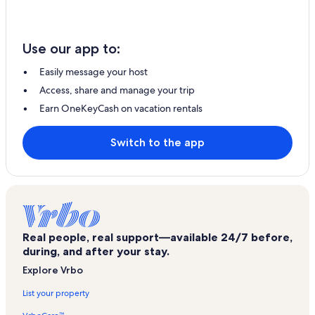
Use our app to:
Easily message your host
Access, share and manage your trip
Earn OneKeyCash on vacation rentals
Switch to the app
Real people, real support—available 24/7 before,
during, and after your stay.
Explore Vrbo
List your property