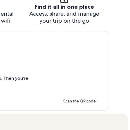
Find it all in one place
rental
Access, share, and manage
wifi
your trip on the go
p. Then you're
Scan the QR code