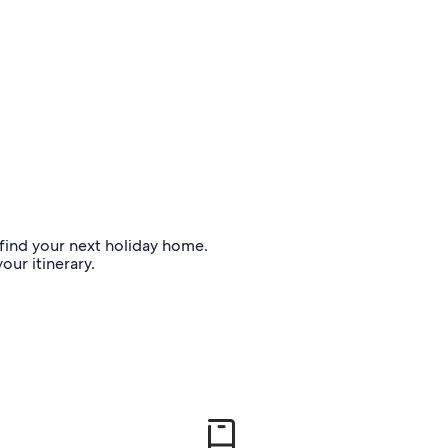
o find your next holiday home.
our itinerary.