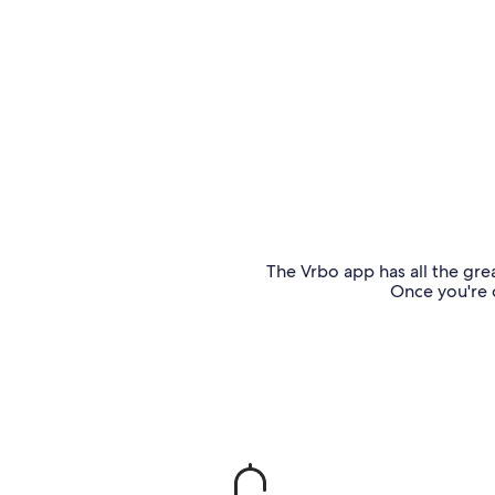
The Vrbo app has all the grea
Once you're o