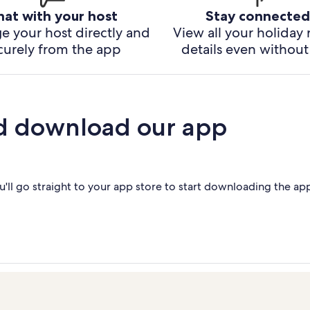
hat with your host
Stay connected
e your host directly and
View all your holiday 
curely from the app
details even without 
d download our app
'll go straight to your app store to start downloading the ap