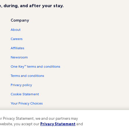
 during, and after your stay.
Company
About
Careers
Affiliates
Newsroom
One Key™ terms and conditions
Terms and conditions
Privacy policy
Cookie Statement
Your Privacy Choices
Content guidelines and reporting content
 our Privacy Statement, we and our partners may
 website, you accept our
Privacy Statement
and
ompany. All rights reserved. Vrbo and the Vrbo logo are trademarks or register