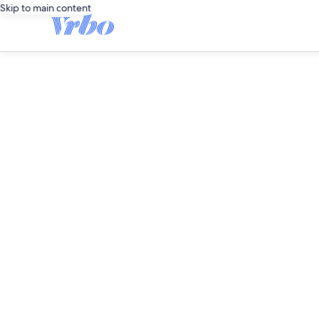
Skip to main content
editorial