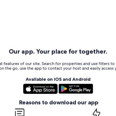
Our app. Your place for together.
t features of our site. Search for properties and use filters t
n the go, use the app to contact your host and easily access y
Available on iOS and Android
Reasons to download our app