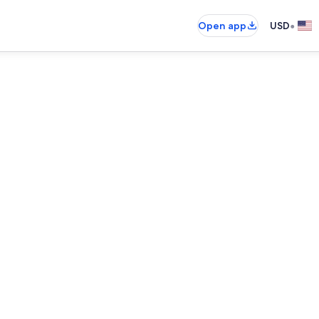
•
Open app
USD