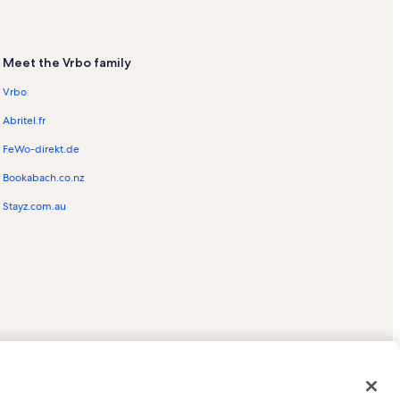
Meet the Vrbo family
Vrbo
Abritel.fr
FeWo-direkt.de
Bookabach.co.nz
Stayz.com.au
ed trademarks of HomeAway.com, Inc.