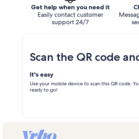
Get help when you need it
C
Easily contact customer
Messag
support 24/7
se
Scan the QR code an
It's easy
Use your mobile device to scan this QR code. You
ready to go!