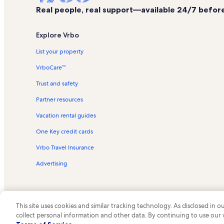
Real people, real support—available 24/7 before,
Explore Vrbo
List your property
VrboCare™
Trust and safety
Partner resources
Vacation rental guides
One Key credit cards
Vrbo Travel Insurance
Advertising
This site uses cookies and similar tracking technology. As disclosed in
collect personal information and other data. By continuing to use our
© 2026 Vrbo, an Expedia Group c