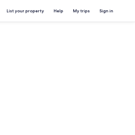
List your property
Help
My trips
Sign in