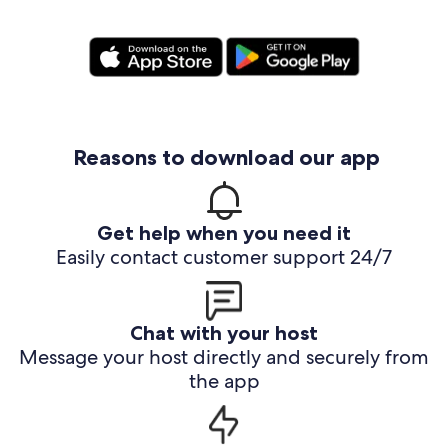
Reasons to download our app
Get help when you need it
Easily contact customer support 24/7
Chat with your host
Message your host directly and securely from
the app