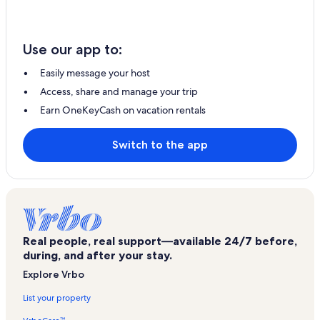
Use our app to:
Easily message your host
Access, share and manage your trip
Earn OneKeyCash on vacation rentals
Switch to the app
Real people, real support—available 24/7 before,
during, and after your stay.
Explore Vrbo
List your property