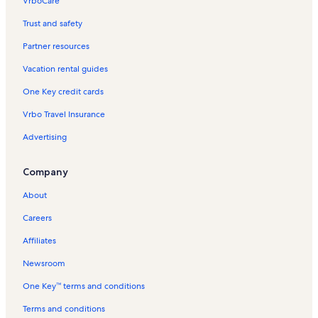
VrboCare™
Trust and safety
Partner resources
Vacation rental guides
One Key credit cards
Vrbo Travel Insurance
Advertising
Company
About
Careers
Affiliates
Newsroom
One Key™ terms and conditions
Terms and conditions