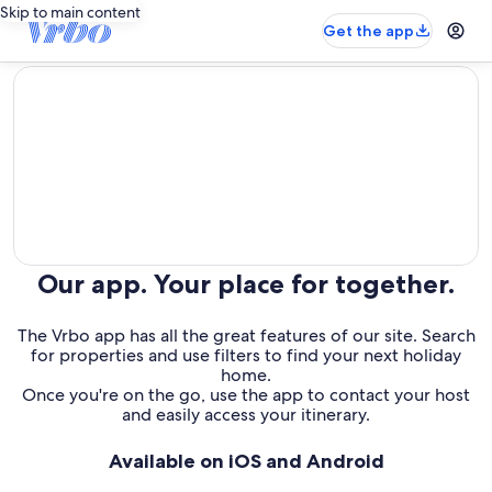
Skip to main content
Get the app
editorial
Our app. Your place for together.
The Vrbo app has all the great features of our site. Search
for properties and use filters to find your next holiday
home.
Once you're on the go, use the app to contact your host
and easily access your itinerary.
Available on iOS and Android