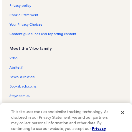
Privacy policy
Cookie Statement
Your Privacy Choices
Content guidelines and reporting content
Meet the Vrbo family
Vrbo
Abritel.fr
FeWo-direkt.de
Bookabach.co.nz
Stayz.com.au
© 2026 Vrbo, an Expedia Group company. All rights reserved. Vrbo and
This site uses cookies and similar tracking technology. As
the Vrbo logo are trademarks or registered trademarks of
HomeAway.com, Inc.
disclosed in our Privacy Statement, we and our partners
may collect personal information and other data. By
continuing to use our website, you accept our
Privacy