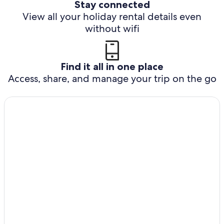
Stay connected
View all your holiday rental details even
without wifi
Find it all in one place
Access, share, and manage your trip on the go