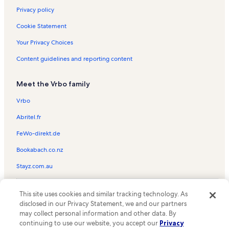
Privacy policy
Cookie Statement
Your Privacy Choices
Content guidelines and reporting content
Meet the Vrbo family
Vrbo
Abritel.fr
FeWo-direkt.de
Bookabach.co.nz
Stayz.com.au
© 2026 Vrbo, an Expedia Group company. All rights reserved. Vrbo and
This site uses cookies and similar tracking technology. As
the Vrbo logo are trademarks or registered trademarks of
HomeAway.com, Inc.
disclosed in our Privacy Statement, we and our partners
may collect personal information and other data. By
continuing to use our website, you accept our
Privacy