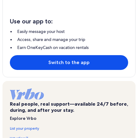
Use our app to:
Easily message your host
Access, share and manage your trip
Earn OneKeyCash on vacation rentals
Switch to the app
Real people, real support—available 24/7 before,
during, and after your stay.
Explore Vrbo
List your property