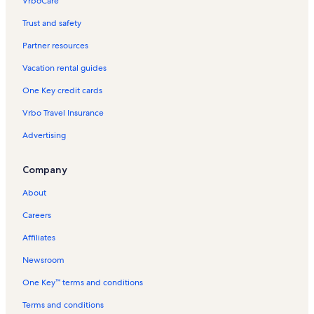
VrboCare™
Trust and safety
Partner resources
Vacation rental guides
One Key credit cards
Vrbo Travel Insurance
Advertising
Company
About
Careers
Affiliates
Newsroom
One Key™ terms and conditions
Terms and conditions