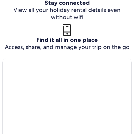
Stay connected
View all your holiday rental details even
without wifi
Find it all in one place
Access, share, and manage your trip on the go