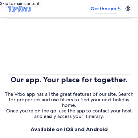
Skip to main content
Get the app
editorial
Our app. Your place for together.
The Vrbo app has all the great features of our site. Search
for properties and use filters to find your next holiday
home.
Once you're on the go, use the app to contact your host
and easily access your itinerary.
Available on iOS and Android