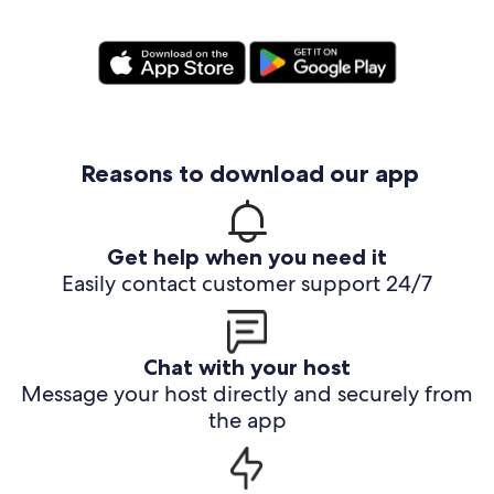
Reasons to download our app
Get help when you need it
Easily contact customer support 24/7
Chat with your host
Message your host directly and securely from
the app