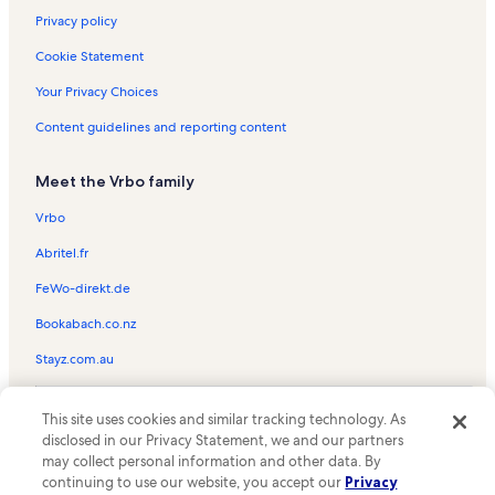
Privacy policy
Cookie Statement
Your Privacy Choices
Content guidelines and reporting content
Meet the Vrbo family
Vrbo
Abritel.fr
FeWo-direkt.de
Bookabach.co.nz
Stayz.com.au
© 2026 Vrbo, an Expedia Group company. All rights reserved. Vrbo and
This site uses cookies and similar tracking technology. As
the Vrbo logo are trademarks or registered trademarks of
HomeAway.com, Inc.
disclosed in our Privacy Statement, we and our partners
may collect personal information and other data. By
continuing to use our website, you accept our
Privacy