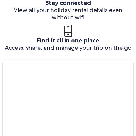
Stay connected
View all your holiday rental details even
without wifi
Find it all in one place
Access, share, and manage your trip on the go