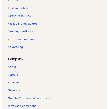
VrboCare™
Trust and safety
Partner resources
Vacation rental guides
One Key credit cards
Vrbo Travel Insurance
Advertising
Company
About
Careers
Affiliates
Newsroom
One Key™ terms and conditions
Terms and conditions