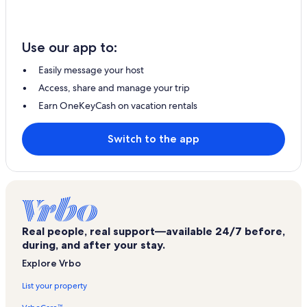
Use our app to:
Easily message your host
Access, share and manage your trip
Earn OneKeyCash on vacation rentals
Switch to the app
Real people, real support—available 24/7 before,
during, and after your stay.
Explore Vrbo
List your property