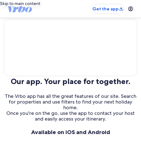
Skip to main content
Get the app
editorial
Our app. Your place for together.
The Vrbo app has all the great features of our site. Search
for properties and use filters to find your next holiday
home.
Once you're on the go, use the app to contact your host
and easily access your itinerary.
Available on iOS and Android