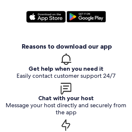
Reasons to download our app
Get help when you need it
Easily contact customer support 24/7
Chat with your host
Message your host directly and securely from
the app