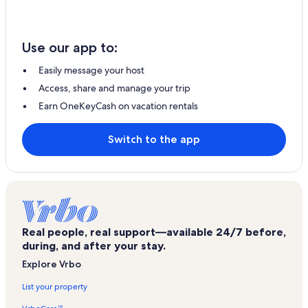
Use our app to:
Easily message your host
Access, share and manage your trip
Earn OneKeyCash on vacation rentals
Switch to the app
Real people, real support—available 24/7 before,
during, and after your stay.
Explore Vrbo
List your property