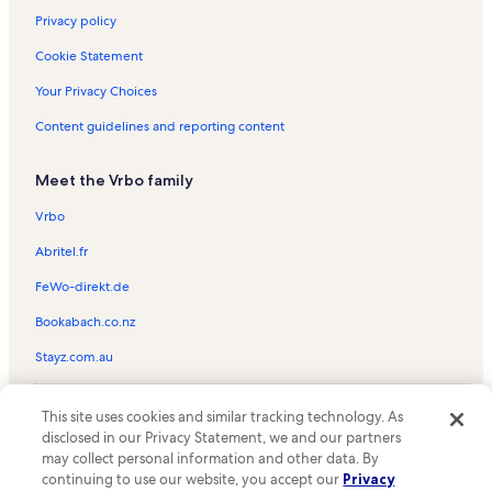
Privacy policy
Cookie Statement
Your Privacy Choices
Content guidelines and reporting content
Meet the Vrbo family
Vrbo
Abritel.fr
FeWo-direkt.de
Bookabach.co.nz
Stayz.com.au
© 2026 Vrbo, an Expedia Group company. All rights reserved. Vrbo and
This site uses cookies and similar tracking technology. As
the Vrbo logo are trademarks or registered trademarks of
HomeAway.com, Inc.
disclosed in our Privacy Statement, we and our partners
may collect personal information and other data. By
continuing to use our website, you accept our
Privacy