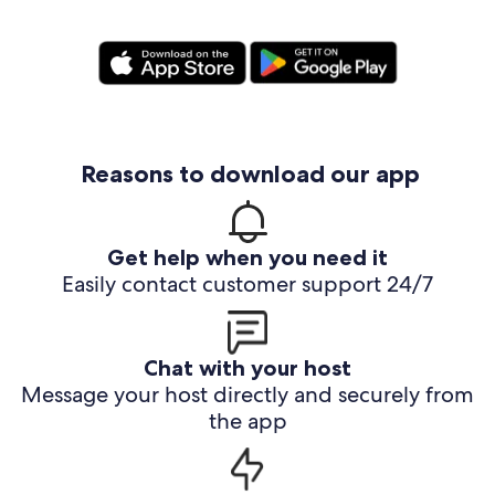
Reasons to download our app
Get help when you need it
Easily contact customer support 24/7
Chat with your host
Message your host directly and securely from
the app