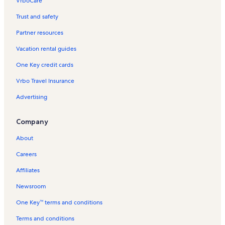
VrboCare™
Trust and safety
Partner resources
Vacation rental guides
One Key credit cards
Vrbo Travel Insurance
Advertising
Company
About
Careers
Affiliates
Newsroom
One Key™ terms and conditions
Terms and conditions