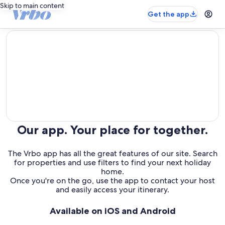
Skip to main content
Get the app
editorial
Our app. Your place for together.
The Vrbo app has all the great features of our site. Search
for properties and use filters to find your next holiday
home.
Once you're on the go, use the app to contact your host
and easily access your itinerary.
Available on iOS and Android