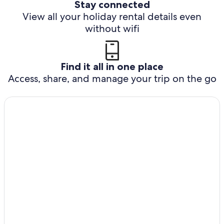
Stay connected
View all your holiday rental details even
without wifi
Find it all in one place
Access, share, and manage your trip on the go