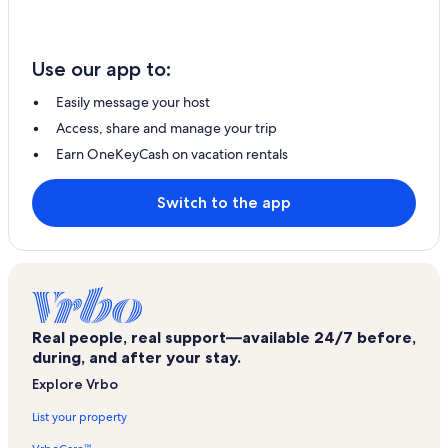
Use our app to:
Easily message your host
Access, share and manage your trip
Earn OneKeyCash on vacation rentals
Switch to the app
Real people, real support—available 24/7 before,
during, and after your stay.
Explore Vrbo
List your property