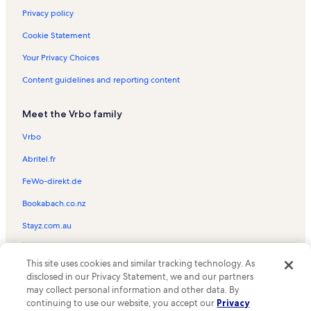
Privacy policy
Cookie Statement
Your Privacy Choices
Content guidelines and reporting content
Meet the Vrbo family
Vrbo
Abritel.fr
FeWo-direkt.de
Bookabach.co.nz
Stayz.com.au
© 2026 Vrbo, an Expedia Group company. All rights reserved. Vrbo and
This site uses cookies and similar tracking technology. As
the Vrbo logo are trademarks or registered trademarks of
HomeAway.com, Inc.
disclosed in our Privacy Statement, we and our partners
may collect personal information and other data. By
continuing to use our website, you accept our
Privacy