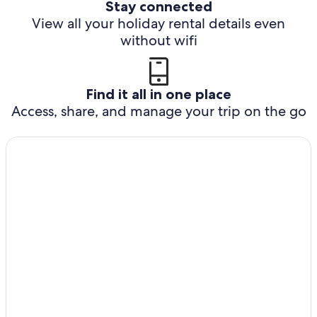
Stay connected
View all your holiday rental details even
without wifi
Find it all in one place
Access, share, and manage your trip on the go