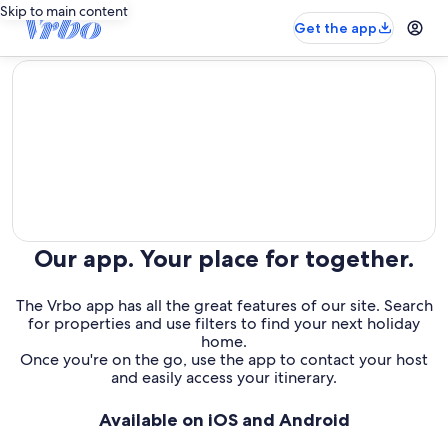
Skip to main content
Get the app
editorial
Our app. Your place for together.
The Vrbo app has all the great features of our site. Search
for properties and use filters to find your next holiday
home.
Once you're on the go, use the app to contact your host
and easily access your itinerary.
Available on iOS and Android