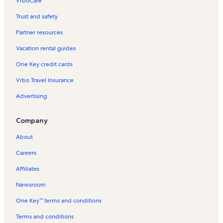
VrboCare™
Trust and safety
Partner resources
Vacation rental guides
One Key credit cards
Vrbo Travel Insurance
Advertising
Company
About
Careers
Affiliates
Newsroom
One Key™ terms and conditions
Terms and conditions