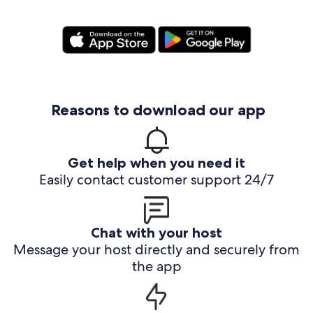
Reasons to download our app
Get help when you need it
Easily contact customer support 24/7
Chat with your host
Message your host directly and securely from
the app