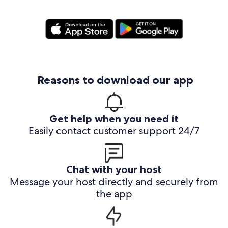
Reasons to download our app
Get help when you need it
Easily contact customer support 24/7
Chat with your host
Message your host directly and securely from
the app