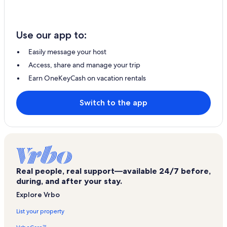
Use our app to:
Easily message your host
Access, share and manage your trip
Earn OneKeyCash on vacation rentals
Switch to the app
Real people, real support—available 24/7 before,
during, and after your stay.
Explore Vrbo
List your property