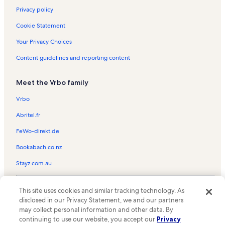
Privacy policy
Cookie Statement
Your Privacy Choices
Content guidelines and reporting content
Meet the Vrbo family
Vrbo
Abritel.fr
FeWo-direkt.de
Bookabach.co.nz
Stayz.com.au
© 2026 Vrbo, an Expedia Group company. All rights reserved. Vrbo and
This site uses cookies and similar tracking technology. As
the Vrbo logo are trademarks or registered trademarks of
HomeAway.com, Inc.
disclosed in our Privacy Statement, we and our partners
may collect personal information and other data. By
continuing to use our website, you accept our
Privacy