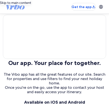
Skip to main content
Get the app
editorial
Our app. Your place for together.
The Vrbo app has all the great features of our site. Search
for properties and use filters to find your next holiday
home.
Once you're on the go, use the app to contact your host
and easily access your itinerary.
Available on iOS and Android