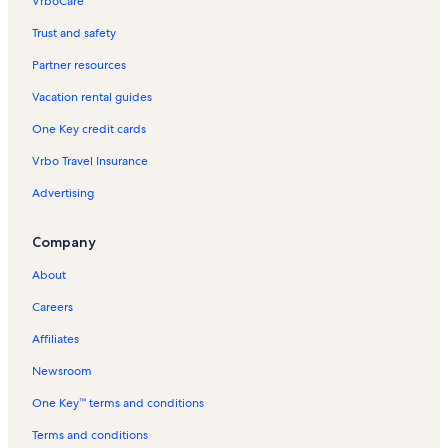
VrboCare™
Trust and safety
Partner resources
Vacation rental guides
One Key credit cards
Vrbo Travel Insurance
Advertising
Company
About
Careers
Affiliates
Newsroom
One Key™ terms and conditions
Terms and conditions