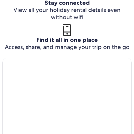
Stay connected
View all your holiday rental details even
without wifi
Find it all in one place
Access, share, and manage your trip on the go