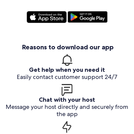
Reasons to download our app
Get help when you need it
Easily contact customer support 24/7
Chat with your host
Message your host directly and securely from
the app