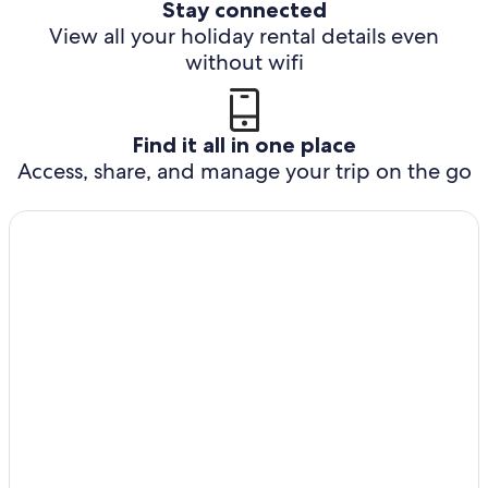
Stay connected
View all your holiday rental details even
without wifi
Find it all in one place
Access, share, and manage your trip on the go