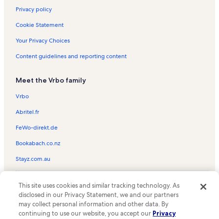
Privacy policy
Cookie Statement
Your Privacy Choices
Content guidelines and reporting content
Meet the Vrbo family
Vrbo
Abritel.fr
FeWo-direkt.de
Bookabach.co.nz
Stayz.com.au
© 2026 Vrbo, an Expedia Group company. All rights reserved. Vrbo and
This site uses cookies and similar tracking technology. As
the Vrbo logo are trademarks or registered trademarks of
HomeAway.com, Inc.
disclosed in our Privacy Statement, we and our partners
may collect personal information and other data. By
continuing to use our website, you accept our
Privacy