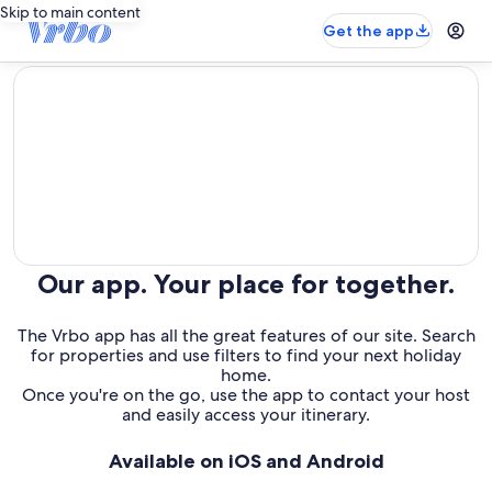
Skip to main content
Get the app
editorial
Our app. Your place for together.
The Vrbo app has all the great features of our site. Search
for properties and use filters to find your next holiday
home.
Once you're on the go, use the app to contact your host
and easily access your itinerary.
Available on iOS and Android