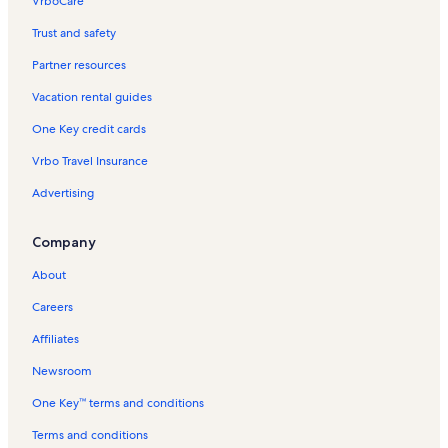
VrboCare™
Trust and safety
Partner resources
Vacation rental guides
One Key credit cards
Vrbo Travel Insurance
Advertising
Company
About
Careers
Affiliates
Newsroom
One Key™ terms and conditions
Terms and conditions