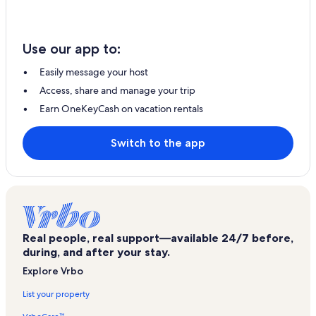
Use our app to:
Easily message your host
Access, share and manage your trip
Earn OneKeyCash on vacation rentals
Switch to the app
Real people, real support—available 24/7 before,
during, and after your stay.
Explore Vrbo
List your property