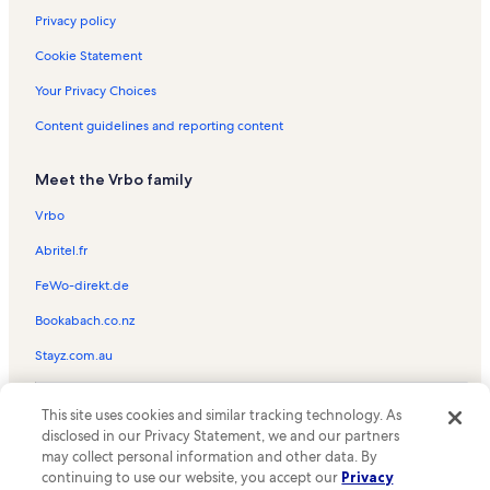
Privacy policy
Cookie Statement
Your Privacy Choices
Content guidelines and reporting content
Meet the Vrbo family
Vrbo
Abritel.fr
FeWo-direkt.de
Bookabach.co.nz
Stayz.com.au
© 2026 Vrbo, an Expedia Group company. All rights reserved. Vrbo and
This site uses cookies and similar tracking technology. As
the Vrbo logo are trademarks or registered trademarks of
HomeAway.com, Inc.
disclosed in our Privacy Statement, we and our partners
may collect personal information and other data. By
continuing to use our website, you accept our
Privacy