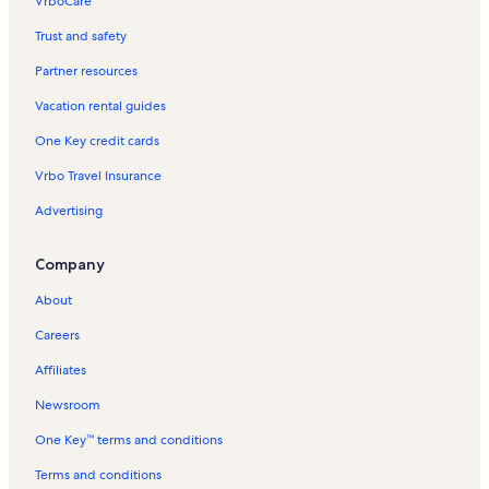
VrboCare™
Trust and safety
Partner resources
Vacation rental guides
One Key credit cards
Vrbo Travel Insurance
Advertising
Company
About
Careers
Affiliates
Newsroom
One Key™ terms and conditions
Terms and conditions