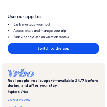
Use our app to:
Easily message your host
Access, share and manage your trip
Earn OneKeyCash on vacation rentals
Switch to the app
Real people, real support—available 24/7 before,
during, and after your stay.
Explore Vrbo
List your property