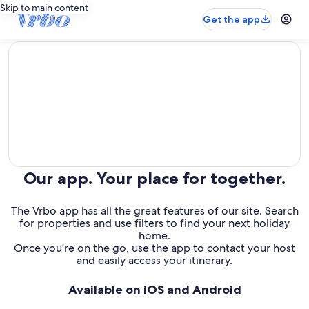
Skip to main content
Get the app
editorial
Our app. Your place for together.
The Vrbo app has all the great features of our site. Search
for properties and use filters to find your next holiday
home.
Once you're on the go, use the app to contact your host
and easily access your itinerary.
Available on iOS and Android