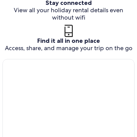
Stay connected
View all your holiday rental details even
without wifi
Find it all in one place
Access, share, and manage your trip on the go