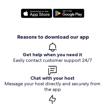
Reasons to download our app
Get help when you need it
Easily contact customer support 24/7
Chat with your host
Message your host directly and securely from
the app