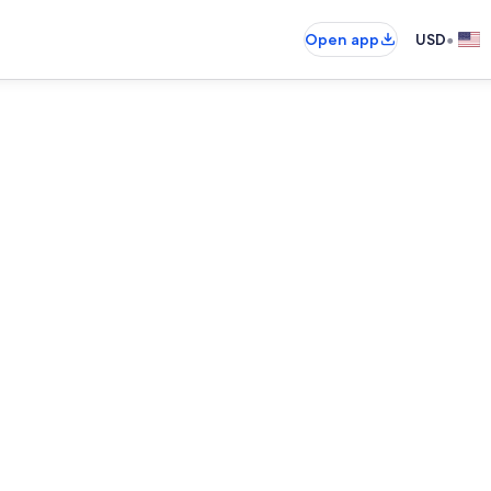
•
Open app
USD