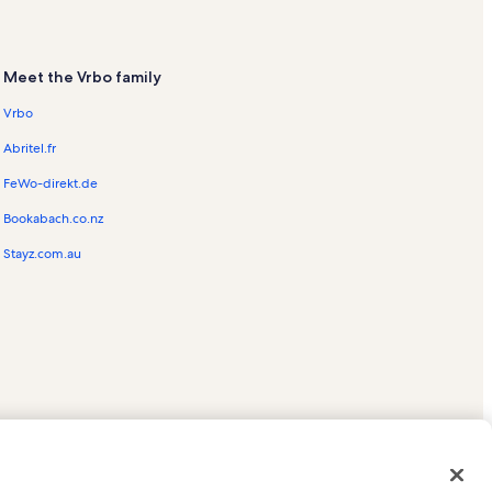
Meet the Vrbo family
Vrbo
Abritel.fr
FeWo-direkt.de
Bookabach.co.nz
Stayz.com.au
ed trademarks of HomeAway.com, Inc.