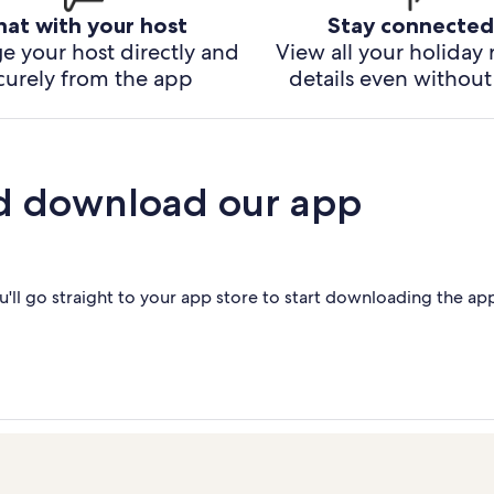
hat with your host
Stay connected
e your host directly and
View all your holiday 
curely from the app
details even without 
d download our app
'll go straight to your app store to start downloading the ap