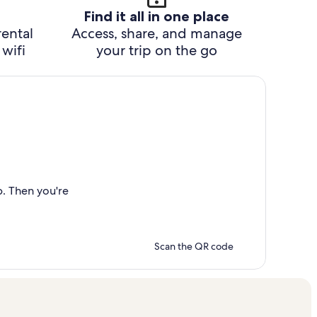
Find it all in one place
rental
Access, share, and manage
wifi
your trip on the go
p. Then you're
Scan the QR code