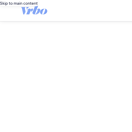
Skip to main content
editorial