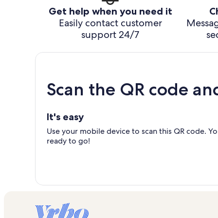
Get help when you need it
C
Easily contact customer
Messag
support 24/7
se
Scan the QR code an
It's easy
Use your mobile device to scan this QR code. You
ready to go!