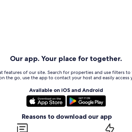
Our app. Your place for together.
t features of our site. Search for properties and use filters t
n the go, use the app to contact your host and easily access y
Available on iOS and Android
Reasons to download our app