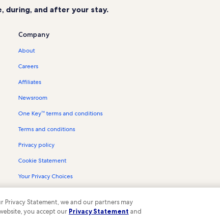
 during, and after your stay.
Company
About
Careers
Affiliates
Newsroom
One Key™ terms and conditions
Terms and conditions
Privacy policy
Cookie Statement
Your Privacy Choices
Content guidelines and reporting content
 our Privacy Statement, we and our partners may
 website, you accept our
Privacy Statement
and
ompany. All rights reserved. Vrbo and the Vrbo logo are trademarks or register