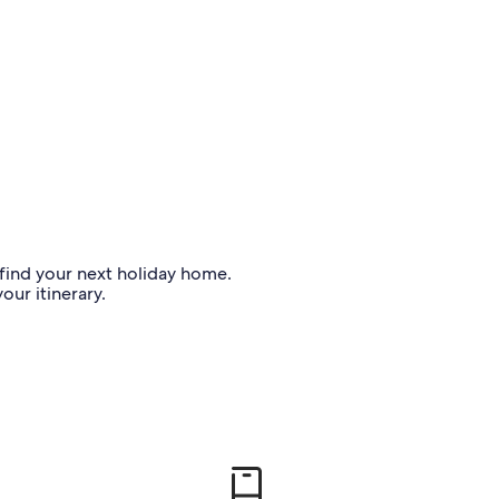
o find your next holiday home.
our itinerary.