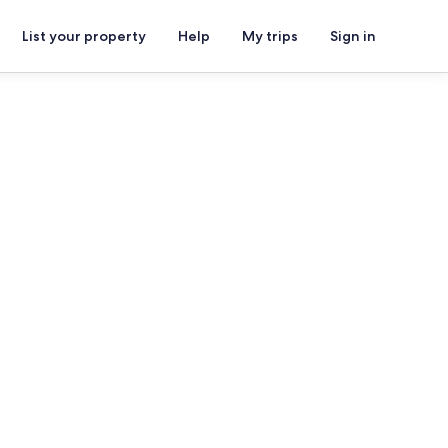
List your property
Help
My trips
Sign in