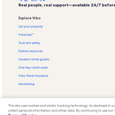
Real people, real support—available 24/7 before,
Explore Vrbo
List your property
VrboCare™
Trust and safety
Partner resources
Vacation rental guides
One Key credit cards
Vrbo Travel Insurance
Advertising
This site uses cookies and similar tracking technology. As disclosed in
collect personal information and other data. By continuing to use our
© 2026 Vrbo, an Expedia Group c