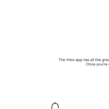
The Vrbo app has all the grea
Once you're o