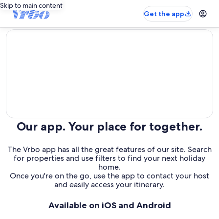
Skip to main content
Get the app
editorial
Our app. Your place for together.
The Vrbo app has all the great features of our site. Search
for properties and use filters to find your next holiday
home.
Once you're on the go, use the app to contact your host
and easily access your itinerary.
Available on iOS and Android