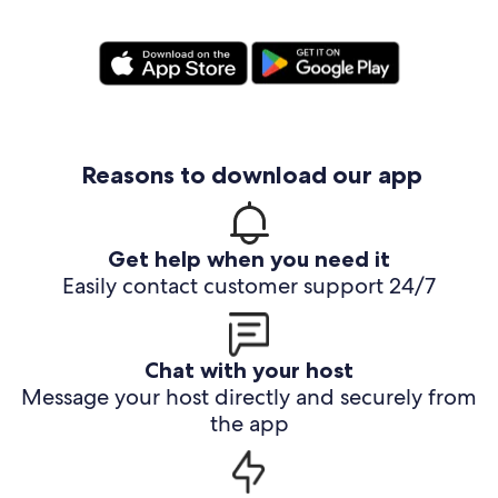
Reasons to download our app
Get help when you need it
Easily contact customer support 24/7
Chat with your host
Message your host directly and securely from
the app