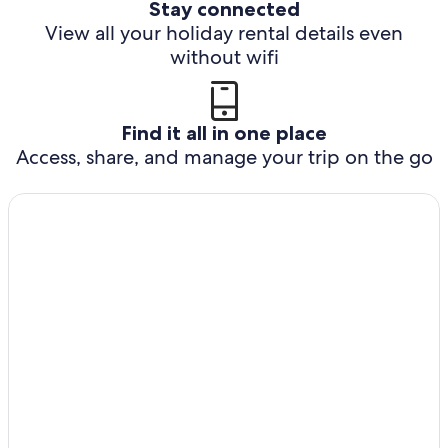
Stay connected
View all your holiday rental details even
without wifi
Find it all in one place
Access, share, and manage your trip on the go