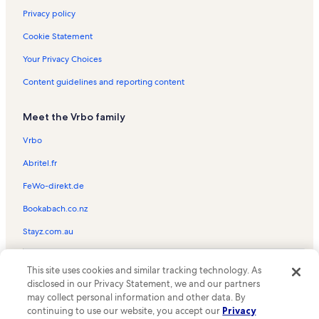
Privacy policy
Cookie Statement
Your Privacy Choices
Content guidelines and reporting content
Meet the Vrbo family
Vrbo
Abritel.fr
FeWo-direkt.de
Bookabach.co.nz
Stayz.com.au
© 2026 Vrbo, an Expedia Group company. All rights reserved. Vrbo and
This site uses cookies and similar tracking technology. As
the Vrbo logo are trademarks or registered trademarks of
HomeAway.com, Inc.
disclosed in our Privacy Statement, we and our partners
may collect personal information and other data. By
continuing to use our website, you accept our
Privacy