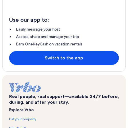
Use our app to:
Easily message your host
Access, share and manage your trip
Earn OneKeyCash on vacation rentals
Switch to the app
Real people, real support—available 24/7 before,
during, and after your stay.
Explore Vrbo
List your property