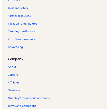
VrboCare™
Trust and safety
Partner resources
Vacation rental guides
One Key credit cards
Vrbo Travel Insurance
Advertising
Company
About
Careers
Affiliates
Newsroom
One Key™ terms and conditions
Terms and conditions