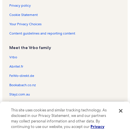
Privacy policy
Cookie Statement
Your Privacy Choices
Content guidelines and reporting content
Meet the Vrbo family
Vrbo
Abritel.fr
FeWo-direkt.de
Bookabach.co.nz
Stayz.com.au
© 2026 Vrbo, an Expedia Group company. All rights reserved. Vrbo and
This site uses cookies and similar tracking technology. As
the Vrbo logo are trademarks or registered trademarks of
HomeAway.com, Inc.
disclosed in our Privacy Statement, we and our partners
may collect personal information and other data. By
continuing to use our website, you accept our
Privacy