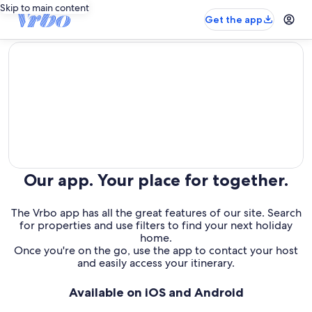
Skip to main content
Get the app
editorial
Our app. Your place for together.
The Vrbo app has all the great features of our site. Search
for properties and use filters to find your next holiday
home.
Once you're on the go, use the app to contact your host
and easily access your itinerary.
Available on iOS and Android