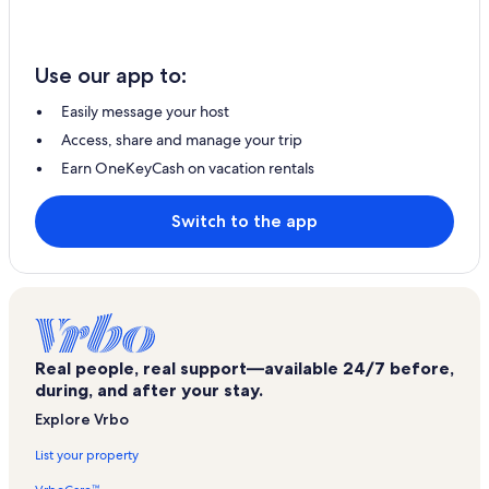
Use our app to:
Easily message your host
Access, share and manage your trip
Earn OneKeyCash on vacation rentals
Switch to the app
Real people, real support—available 24/7 before,
during, and after your stay.
Explore Vrbo
List your property