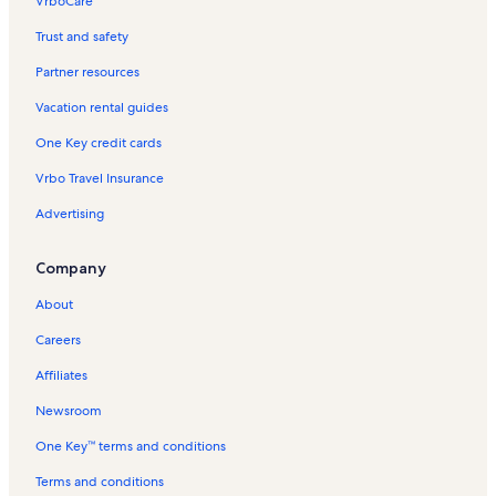
VrboCare™
Trust and safety
Partner resources
Vacation rental guides
One Key credit cards
Vrbo Travel Insurance
Advertising
Company
About
Careers
Affiliates
Newsroom
One Key™ terms and conditions
Terms and conditions