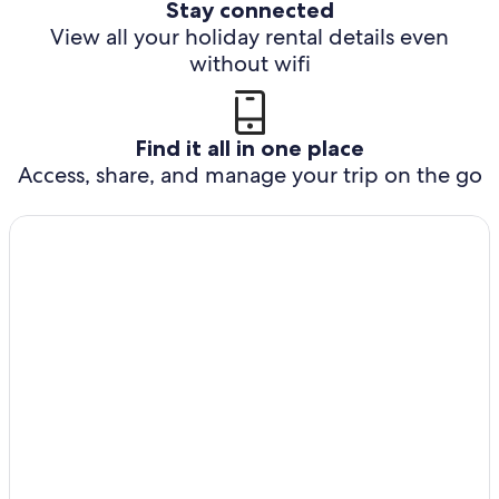
Stay connected
View all your holiday rental details even
without wifi
Find it all in one place
Access, share, and manage your trip on the go