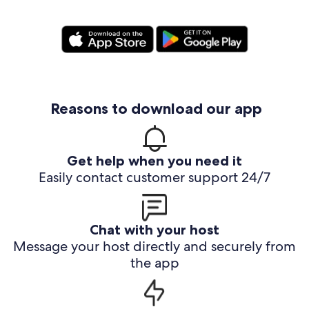
Reasons to download our app
Get help when you need it
Easily contact customer support 24/7
Chat with your host
Message your host directly and securely from
the app