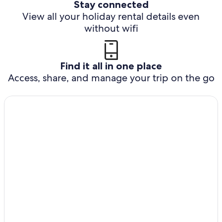
Stay connected
View all your holiday rental details even
without wifi
Find it all in one place
Access, share, and manage your trip on the go