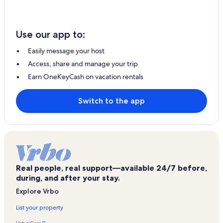
Use our app to:
Easily message your host
Access, share and manage your trip
Earn OneKeyCash on vacation rentals
Switch to the app
Real people, real support—available 24/7 before,
during, and after your stay.
Explore Vrbo
List your property