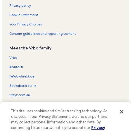
Privacy policy
Cookie Statement
Your Privacy Choices
Content guidelines and reporting content
Meet the Vrbo family
Vrbo
Abritel.fr
FeWo-direkt.de
Bookabach.co.nz
Stayz.com.au
© 2026 Vrbo, an Expedia Group company. All rights reserved. Vrbo and
This site uses cookies and similar tracking technology. As
the Vrbo logo are trademarks or registered trademarks of
HomeAway.com, Inc.
disclosed in our Privacy Statement, we and our partners
may collect personal information and other data. By
continuing to use our website, you accept our
Privacy