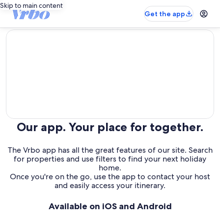
Skip to main content
Get the app
editorial
Our app. Your place for together.
The Vrbo app has all the great features of our site. Search
for properties and use filters to find your next holiday
home.
Once you're on the go, use the app to contact your host
and easily access your itinerary.
Available on iOS and Android