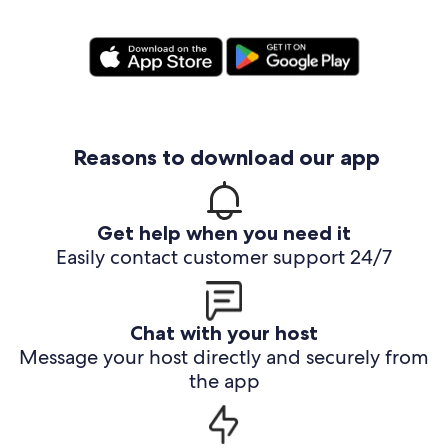
Reasons to download our app
Get help when you need it
Easily contact customer support 24/7
Chat with your host
Message your host directly and securely from
the app