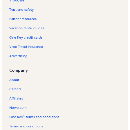
VrboCare™
Trust and safety
Partner resources
Vacation rental guides
One Key credit cards
Vrbo Travel Insurance
Advertising
Company
About
Careers
Affiliates
Newsroom
One Key™ terms and conditions
Terms and conditions