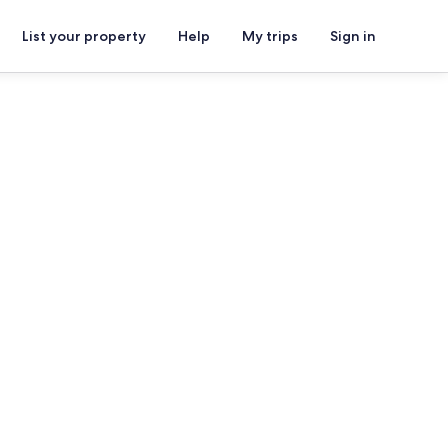
List your property
Help
My trips
Sign in