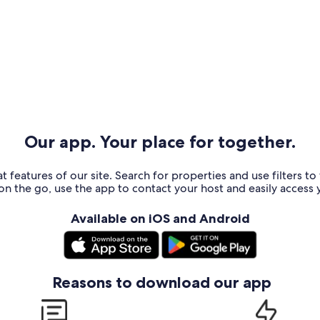
Our app. Your place for together.
t features of our site. Search for properties and use filters t
n the go, use the app to contact your host and easily access y
Available on iOS and Android
Reasons to download our app