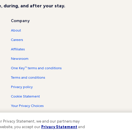
 during, and after your stay.
Company
About
Careers
Affiliates
Newsroom
One Key™ terms and conditions
Terms and conditions
Privacy policy
Cookie Statement
Your Privacy Choices
Content guidelines and reporting content
 our Privacy Statement, we and our partners may
 website, you accept our
Privacy Statement
and
ompany. All rights reserved. Vrbo and the Vrbo logo are trademarks or register