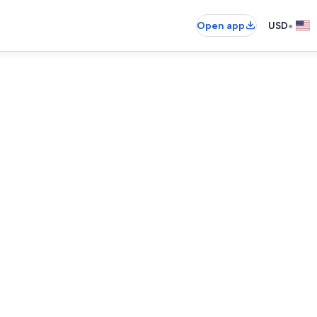
•
Open app
USD