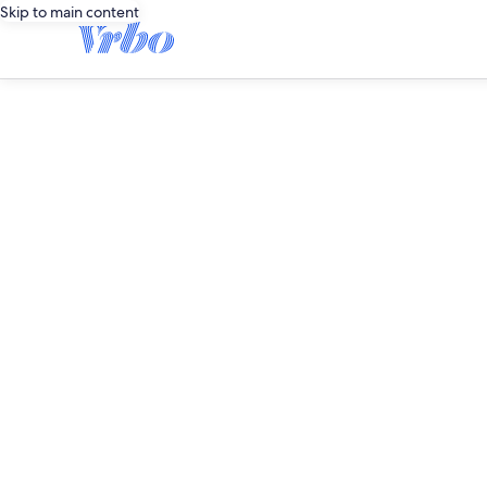
Skip to main content
editorial