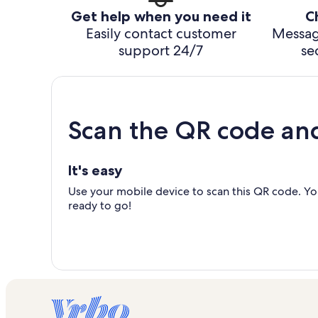
Get help when you need it
C
Easily contact customer
Messag
support 24/7
se
Scan the QR code an
It's easy
Use your mobile device to scan this QR code. You
ready to go!