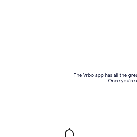
The Vrbo app has all the grea
Once you're o