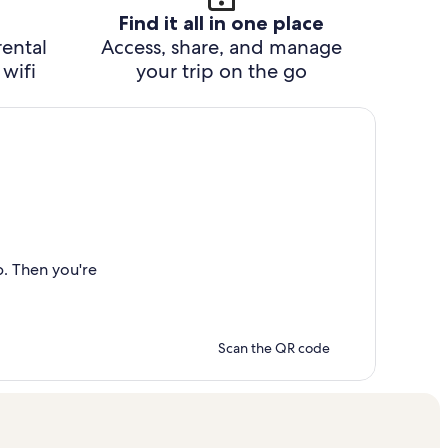
Find it all in one place
rental
Access, share, and manage
wifi
your trip on the go
p. Then you're
Scan the QR code