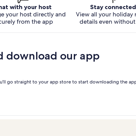
hat with your host
Stay connected
e your host directly and
View all your holiday 
curely from the app
details even without 
d download our app
'll go straight to your app store to start downloading the ap