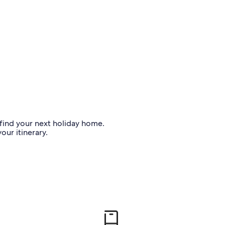
o find your next holiday home.
our itinerary.