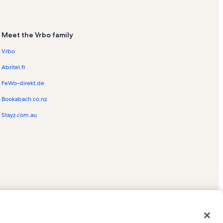
Meet the Vrbo family
Vrbo
Abritel.fr
FeWo-direkt.de
Bookabach.co.nz
Stayz.com.au
ed trademarks of HomeAway.com, Inc.