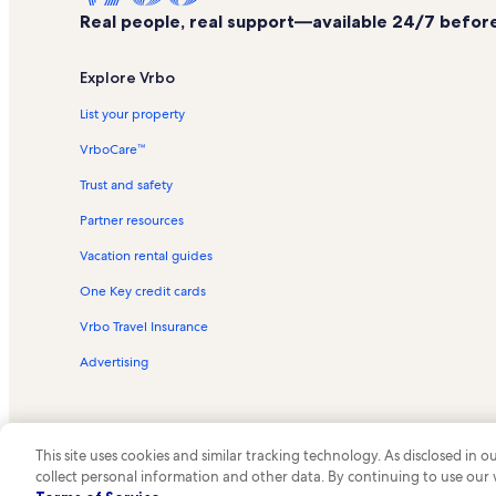
Real people, real support—available 24/7 before,
Explore Vrbo
List your property
VrboCare™
Trust and safety
Partner resources
Vacation rental guides
One Key credit cards
Vrbo Travel Insurance
Advertising
This site uses cookies and similar tracking technology. As disclosed in
collect personal information and other data. By continuing to use our
© 2026 Vrbo, an Expedia Group c