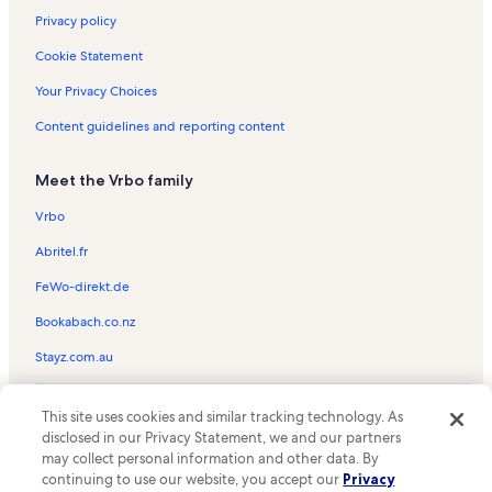
Privacy policy
Cookie Statement
Your Privacy Choices
Content guidelines and reporting content
Meet the Vrbo family
Vrbo
Abritel.fr
FeWo-direkt.de
Bookabach.co.nz
Stayz.com.au
© 2026 Vrbo, an Expedia Group company. All rights reserved. Vrbo and
This site uses cookies and similar tracking technology. As
the Vrbo logo are trademarks or registered trademarks of
HomeAway.com, Inc.
disclosed in our Privacy Statement, we and our partners
may collect personal information and other data. By
continuing to use our website, you accept our
Privacy