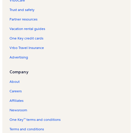
VrboCare™
Trust and safety
Partner resources
Vacation rental guides
One Key credit cards
Vrbo Travel Insurance
Advertising
Company
About
Careers
Affiliates
Newsroom
One Key™ terms and conditions
Terms and conditions