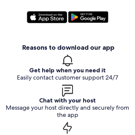
Reasons to download our app
Get help when you need it
Easily contact customer support 24/7
Chat with your host
Message your host directly and securely from
the app