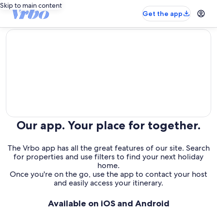
Skip to main content
Get the app
editorial
Our app. Your place for together.
The Vrbo app has all the great features of our site. Search
for properties and use filters to find your next holiday
home.
Once you're on the go, use the app to contact your host
and easily access your itinerary.
Available on iOS and Android