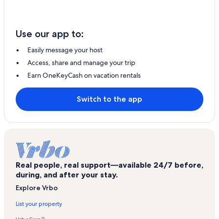
Use our app to:
Easily message your host
Access, share and manage your trip
Earn OneKeyCash on vacation rentals
Switch to the app
Real people, real support—available 24/7 before,
during, and after your stay.
Explore Vrbo
List your property