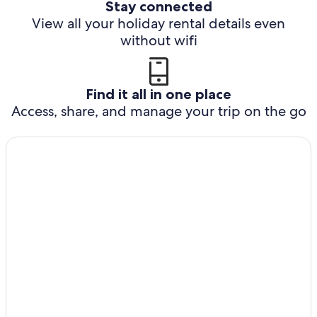
Stay connected
View all your holiday rental details even
without wifi
Find it all in one place
Access, share, and manage your trip on the go