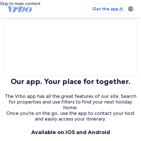
Skip to main content
Get the app
editorial
Our app. Your place for together.
The Vrbo app has all the great features of our site. Search
for properties and use filters to find your next holiday
home.
Once you're on the go, use the app to contact your host
and easily access your itinerary.
Available on iOS and Android