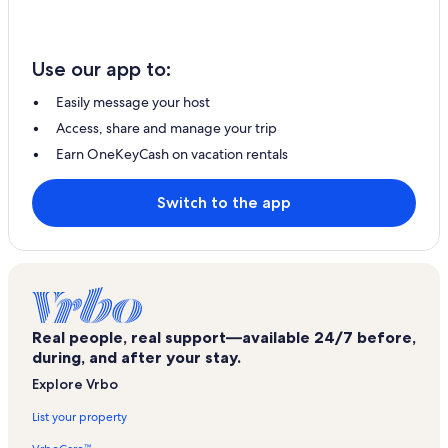
Use our app to:
Easily message your host
Access, share and manage your trip
Earn OneKeyCash on vacation rentals
Switch to the app
Real people, real support—available 24/7 before,
during, and after your stay.
Explore Vrbo
List your property