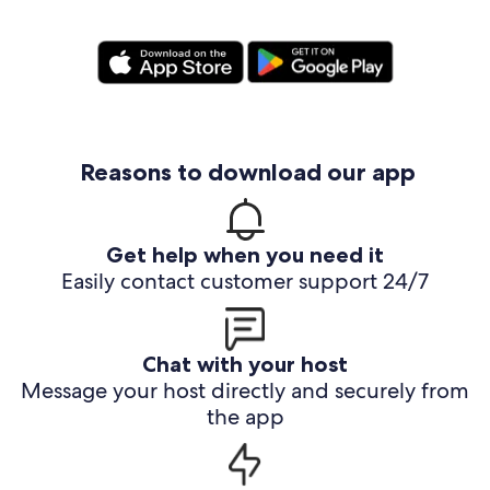
Reasons to download our app
Get help when you need it
Easily contact customer support 24/7
Chat with your host
Message your host directly and securely from
the app