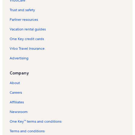
VrboCare™
Trust and safety
Partner resources
Vacation rental guides
One Key credit cards
Vrbo Travel Insurance
Advertising
Company
About
Careers
Affiliates
Newsroom
One Key™ terms and conditions
Terms and conditions