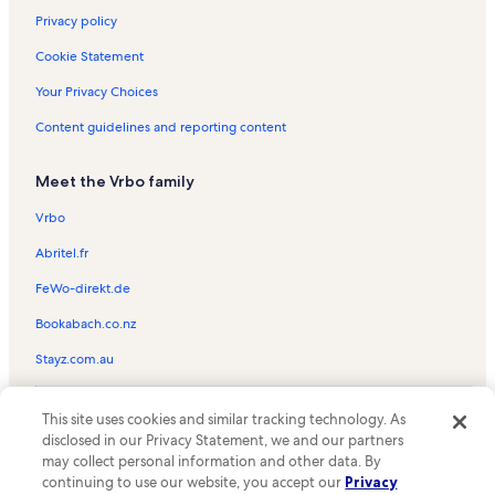
Privacy policy
Cookie Statement
Your Privacy Choices
Content guidelines and reporting content
Meet the Vrbo family
Vrbo
Abritel.fr
FeWo-direkt.de
Bookabach.co.nz
Stayz.com.au
© 2026 Vrbo, an Expedia Group company. All rights reserved. Vrbo and
This site uses cookies and similar tracking technology. As
the Vrbo logo are trademarks or registered trademarks of
HomeAway.com, Inc.
disclosed in our Privacy Statement, we and our partners
may collect personal information and other data. By
continuing to use our website, you accept our
Privacy