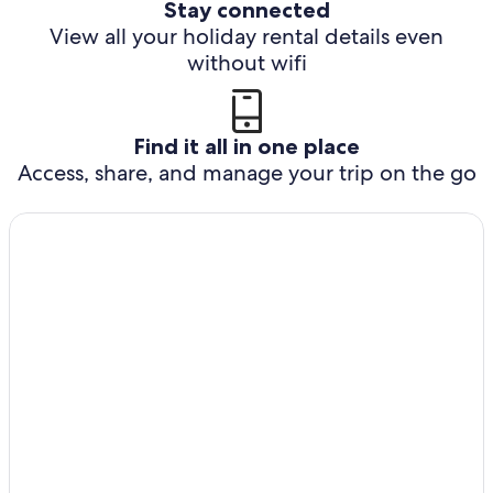
Stay connected
View all your holiday rental details even
without wifi
Find it all in one place
Access, share, and manage your trip on the go