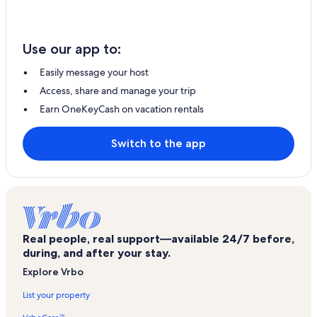
Use our app to:
Easily message your host
Access, share and manage your trip
Earn OneKeyCash on vacation rentals
Switch to the app
Real people, real support—available 24/7 before,
during, and after your stay.
Explore Vrbo
List your property