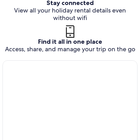
Stay connected
View all your holiday rental details even
without wifi
Find it all in one place
Access, share, and manage your trip on the go