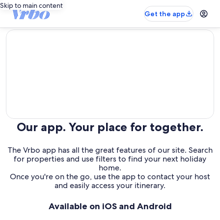
Skip to main content
Get the app
editorial
Our app. Your place for together.
The Vrbo app has all the great features of our site. Search
for properties and use filters to find your next holiday
home.
Once you're on the go, use the app to contact your host
and easily access your itinerary.
Available on iOS and Android