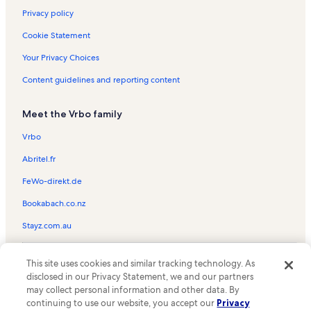
Privacy policy
Cookie Statement
Your Privacy Choices
Content guidelines and reporting content
Meet the Vrbo family
Vrbo
Abritel.fr
FeWo-direkt.de
Bookabach.co.nz
Stayz.com.au
© 2026 Vrbo, an Expedia Group company. All rights reserved. Vrbo and
This site uses cookies and similar tracking technology. As
the Vrbo logo are trademarks or registered trademarks of
HomeAway.com, Inc.
disclosed in our Privacy Statement, we and our partners
may collect personal information and other data. By
continuing to use our website, you accept our
Privacy