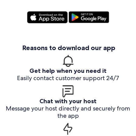
Reasons to download our app
Get help when you need it
Easily contact customer support 24/7
Chat with your host
Message your host directly and securely from
the app