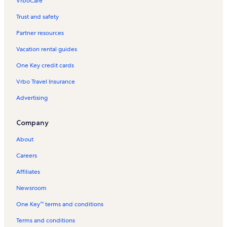
VrboCare™
Trust and safety
Partner resources
Vacation rental guides
One Key credit cards
Vrbo Travel Insurance
Advertising
Company
About
Careers
Affiliates
Newsroom
One Key™ terms and conditions
Terms and conditions