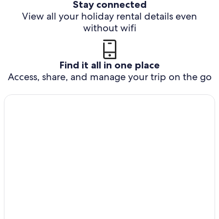
Stay connected
View all your holiday rental details even
without wifi
Find it all in one place
Access, share, and manage your trip on the go