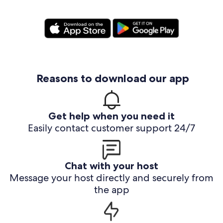
Reasons to download our app
Get help when you need it
Easily contact customer support 24/7
Chat with your host
Message your host directly and securely from
the app