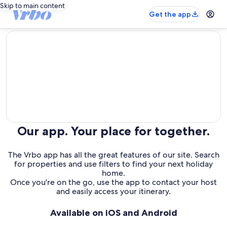
Skip to main content
Get the app
editorial
Our app. Your place for together.
The Vrbo app has all the great features of our site. Search
for properties and use filters to find your next holiday
home.
Once you're on the go, use the app to contact your host
and easily access your itinerary.
Available on iOS and Android