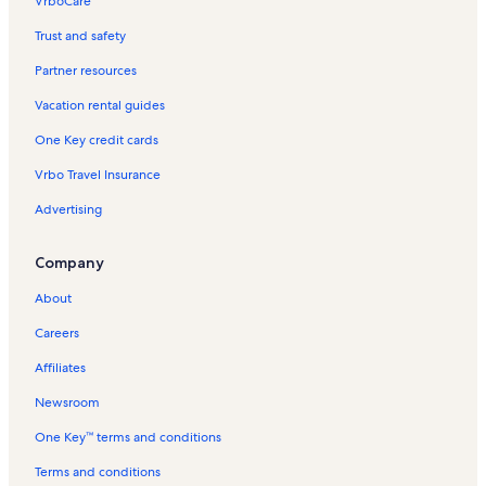
VrboCare™
Trust and safety
Partner resources
Vacation rental guides
One Key credit cards
Vrbo Travel Insurance
Advertising
Company
About
Careers
Affiliates
Newsroom
One Key™ terms and conditions
Terms and conditions