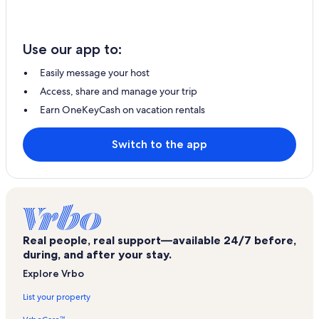
Use our app to:
Easily message your host
Access, share and manage your trip
Earn OneKeyCash on vacation rentals
Switch to the app
Real people, real support—available 24/7 before,
during, and after your stay.
Explore Vrbo
List your property