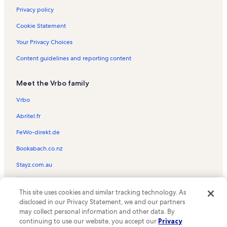
Privacy policy
Cookie Statement
Your Privacy Choices
Content guidelines and reporting content
Meet the Vrbo family
Vrbo
Abritel.fr
FeWo-direkt.de
Bookabach.co.nz
Stayz.com.au
© 2026 Vrbo, an Expedia Group company. All rights reserved. Vrbo and
This site uses cookies and similar tracking technology. As
the Vrbo logo are trademarks or registered trademarks of
HomeAway.com, Inc.
disclosed in our Privacy Statement, we and our partners
may collect personal information and other data. By
continuing to use our website, you accept our
Privacy