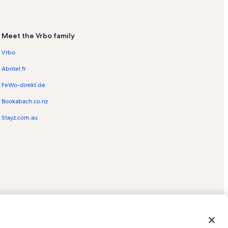
Meet the Vrbo family
Vrbo
Abritel.fr
FeWo-direkt.de
Bookabach.co.nz
Stayz.com.au
ed trademarks of HomeAway.com, Inc.