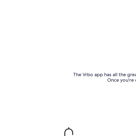
The Vrbo app has all the grea
Once you're o