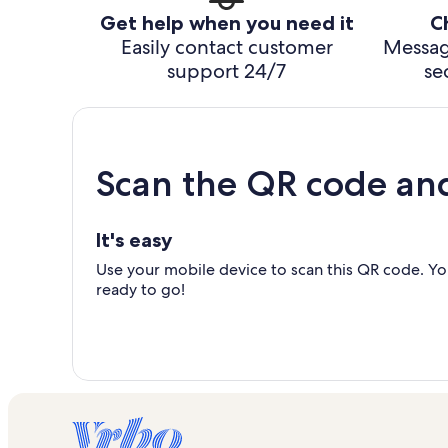
Get help when you need it
C
Easily contact customer
Messag
support 24/7
se
Scan the QR code an
It's easy
Use your mobile device to scan this QR code. You
ready to go!