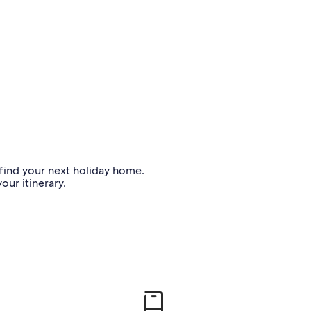
o find your next holiday home.
our itinerary.