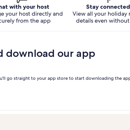
hat with your host
Stay connected
e your host directly and
View all your holiday 
curely from the app
details even without 
d download our app
'll go straight to your app store to start downloading the ap