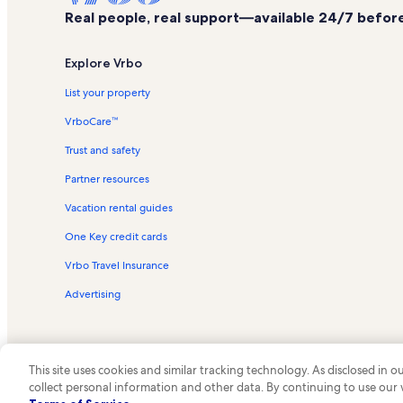
Real people, real support—available 24/7 before,
Explore Vrbo
List your property
VrboCare™
Trust and safety
Partner resources
Vacation rental guides
One Key credit cards
Vrbo Travel Insurance
Advertising
This site uses cookies and similar tracking technology. As disclosed in
collect personal information and other data. By continuing to use our
© 2026 Vrbo, an Expedia Group c