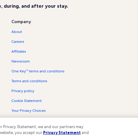
 during, and after your stay.
Company
About
Careers
Affiliates
Newsroom
One Key™ terms and conditions
Terms and conditions
Privacy policy
Cookie Statement
Your Privacy Choices
Content guidelines and reporting content
 our Privacy Statement, we and our partners may
 website, you accept our
Privacy Statement
and
ompany. All rights reserved. Vrbo and the Vrbo logo are trademarks or register