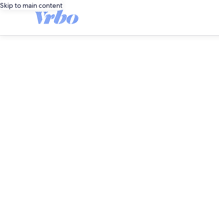
Skip to main content
editorial