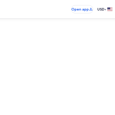
•
Open app
USD