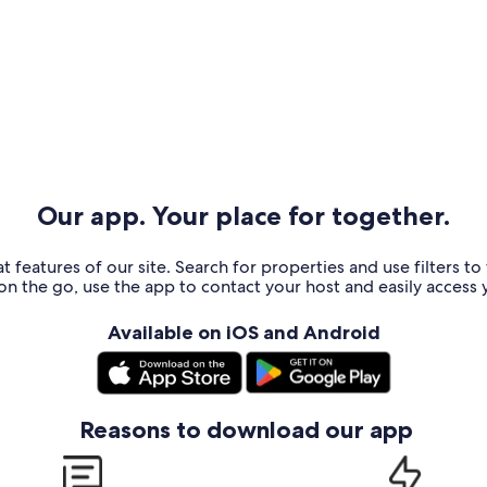
Our app. Your place for together.
t features of our site. Search for properties and use filters t
n the go, use the app to contact your host and easily access y
Available on iOS and Android
Reasons to download our app