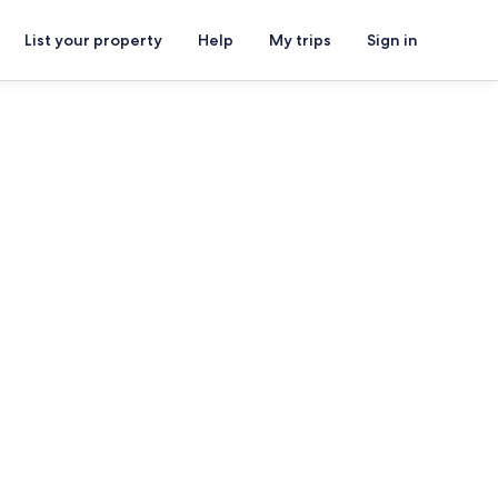
List your property
Help
My trips
Sign in