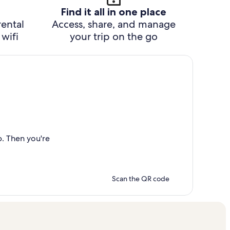
Find it all in one place
rental
Access, share, and manage
wifi
your trip on the go
p. Then you're
Scan the QR code