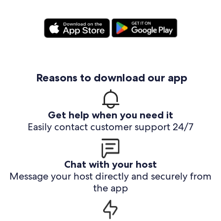
Reasons to download our app
Get help when you need it
Easily contact customer support 24/7
Chat with your host
Message your host directly and securely from
the app