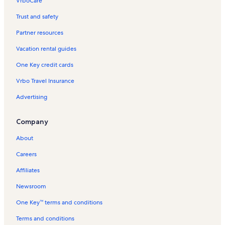
VrboCare™
Trust and safety
Partner resources
Vacation rental guides
One Key credit cards
Vrbo Travel Insurance
Advertising
Company
About
Careers
Affiliates
Newsroom
One Key™ terms and conditions
Terms and conditions