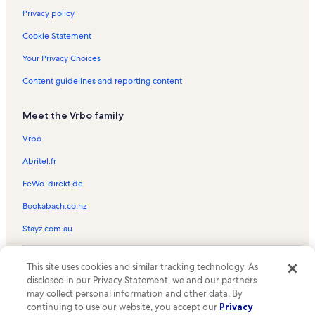
Privacy policy
Cookie Statement
Your Privacy Choices
Content guidelines and reporting content
Meet the Vrbo family
Vrbo
Abritel.fr
FeWo-direkt.de
Bookabach.co.nz
Stayz.com.au
© 2026 Vrbo, an Expedia Group company. All rights reserved. Vrbo and
This site uses cookies and similar tracking technology. As
the Vrbo logo are trademarks or registered trademarks of
HomeAway.com, Inc.
disclosed in our Privacy Statement, we and our partners
may collect personal information and other data. By
continuing to use our website, you accept our
Privacy