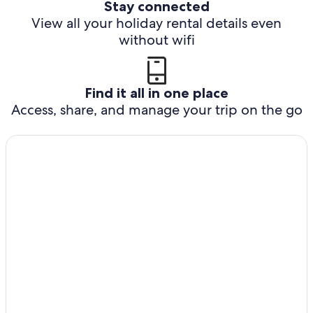
Stay connected
View all your holiday rental details even
without wifi
Find it all in one place
Access, share, and manage your trip on the go