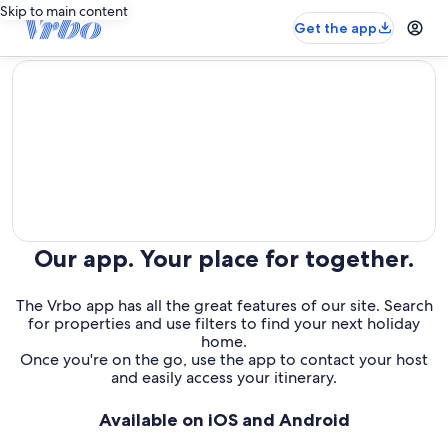
Skip to main content
Get the app
editorial
Our app. Your place for together.
The Vrbo app has all the great features of our site. Search
for properties and use filters to find your next holiday
home.
Once you're on the go, use the app to contact your host
and easily access your itinerary.
Available on iOS and Android