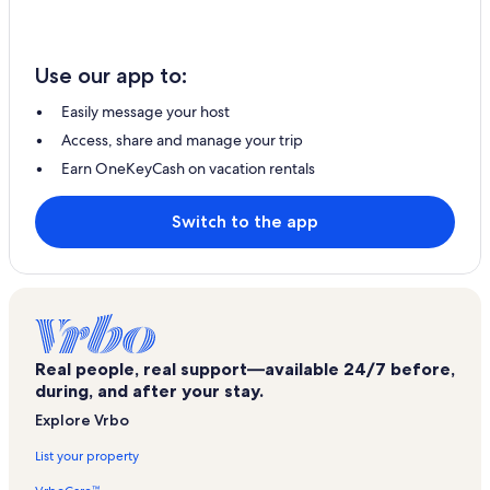
Use our app to:
Easily message your host
Access, share and manage your trip
Earn OneKeyCash on vacation rentals
Switch to the app
Real people, real support—available 24/7 before,
during, and after your stay.
Explore Vrbo
List your property