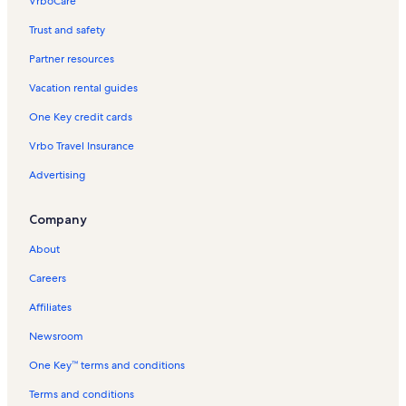
VrboCare™
Trust and safety
Partner resources
Vacation rental guides
One Key credit cards
Vrbo Travel Insurance
Advertising
Company
About
Careers
Affiliates
Newsroom
One Key™ terms and conditions
Terms and conditions