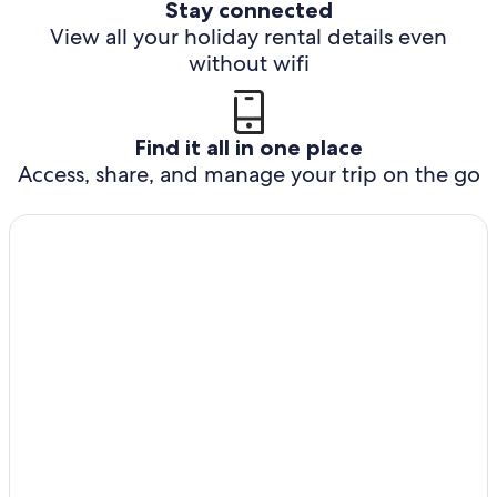
Stay connected
View all your holiday rental details even
without wifi
Find it all in one place
Access, share, and manage your trip on the go