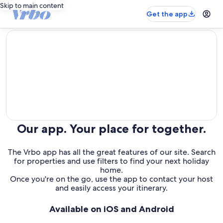
Skip to main content
Get the app
editorial
Our app. Your place for together.
The Vrbo app has all the great features of our site. Search
for properties and use filters to find your next holiday
home.
Once you're on the go, use the app to contact your host
and easily access your itinerary.
Available on iOS and Android