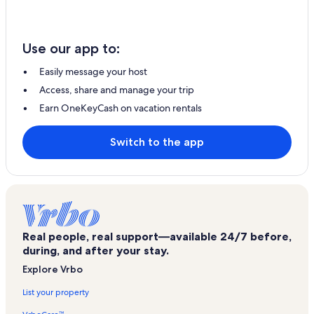
Use our app to:
Easily message your host
Access, share and manage your trip
Earn OneKeyCash on vacation rentals
Switch to the app
Real people, real support—available 24/7 before,
during, and after your stay.
Explore Vrbo
List your property