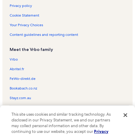
Privacy policy
Cookie Statement
Your Privacy Choices
Content guidelines and reporting content
Meet the Vrbo family
Vrbo
Abritel.fr
FeWo-direkt.de
Bookabach.co.nz
Stayz.com.au
© 2026 Vrbo, an Expedia Group company. All rights reserved. Vrbo and
This site uses cookies and similar tracking technology. As
the Vrbo logo are trademarks or registered trademarks of
HomeAway.com, Inc.
disclosed in our Privacy Statement, we and our partners
may collect personal information and other data. By
continuing to use our website, you accept our
Privacy