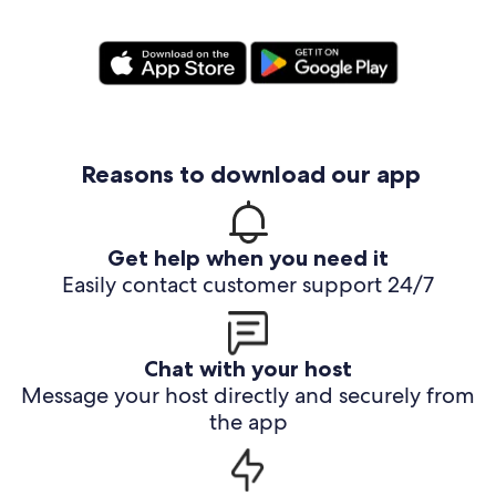
Reasons to download our app
Get help when you need it
Easily contact customer support 24/7
Chat with your host
Message your host directly and securely from
the app