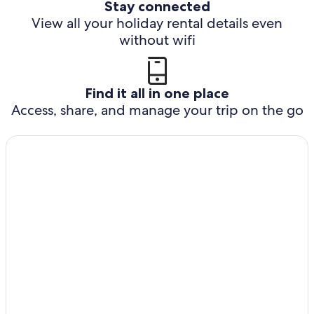
Stay connected
View all your holiday rental details even
without wifi
Find it all in one place
Access, share, and manage your trip on the go