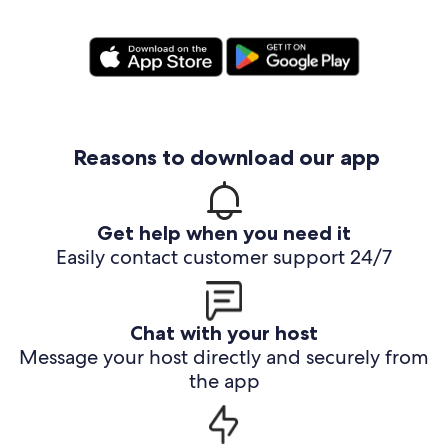
Reasons to download our app
Get help when you need it
Easily contact customer support 24/7
Chat with your host
Message your host directly and securely from
the app