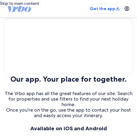
Skip to main content
Get the app
editorial
Our app. Your place for together.
The Vrbo app has all the great features of our site. Search
for properties and use filters to find your next holiday
home.
Once you're on the go, use the app to contact your host
and easily access your itinerary.
Available on iOS and Android