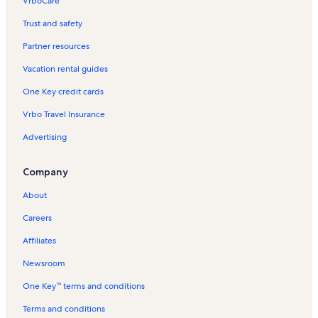
VrboCare™
Trust and safety
Partner resources
Vacation rental guides
One Key credit cards
Vrbo Travel Insurance
Advertising
Company
About
Careers
Affiliates
Newsroom
One Key™ terms and conditions
Terms and conditions