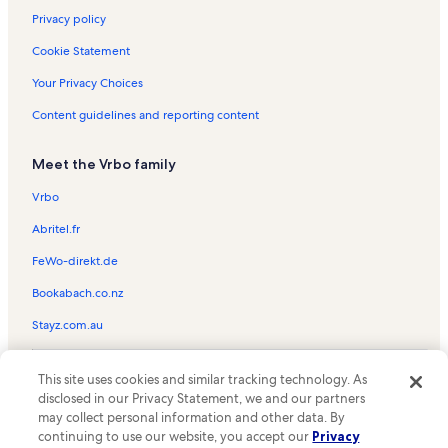
Privacy policy
Cookie Statement
Your Privacy Choices
Content guidelines and reporting content
Meet the Vrbo family
Vrbo
Abritel.fr
FeWo-direkt.de
Bookabach.co.nz
Stayz.com.au
© 2026 Vrbo, an Expedia Group company. All rights reserved. Vrbo and
This site uses cookies and similar tracking technology. As
the Vrbo logo are trademarks or registered trademarks of
HomeAway.com, Inc.
disclosed in our Privacy Statement, we and our partners
may collect personal information and other data. By
continuing to use our website, you accept our
Privacy