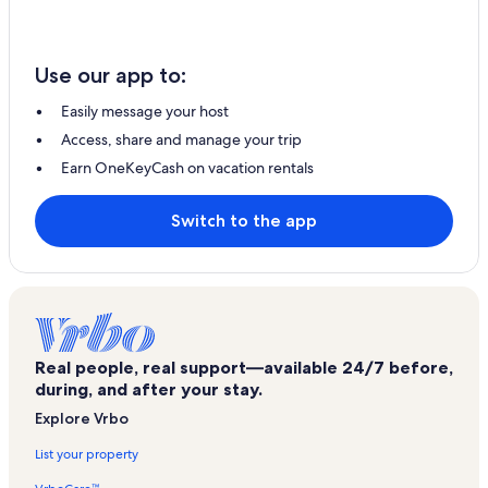
Use our app to:
Easily message your host
Access, share and manage your trip
Earn OneKeyCash on vacation rentals
Switch to the app
Real people, real support—available 24/7 before,
during, and after your stay.
Explore Vrbo
List your property