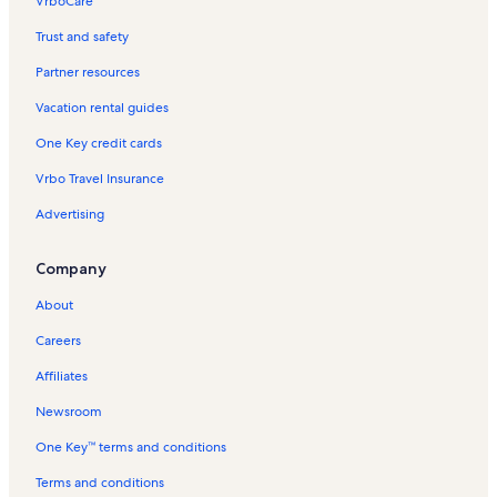
VrboCare™
Trust and safety
Partner resources
Vacation rental guides
One Key credit cards
Vrbo Travel Insurance
Advertising
Company
About
Careers
Affiliates
Newsroom
One Key™ terms and conditions
Terms and conditions