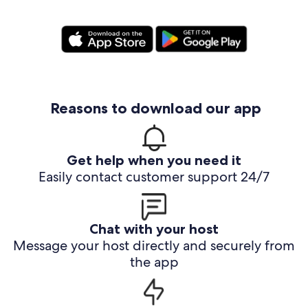
Reasons to download our app
Get help when you need it
Easily contact customer support 24/7
Chat with your host
Message your host directly and securely from
the app