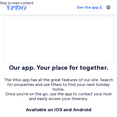
Skip to main content
Get the app
editorial
Our app. Your place for together.
The Vrbo app has all the great features of our site. Search
for properties and use filters to find your next holiday
home.
Once you're on the go, use the app to contact your host
and easily access your itinerary.
Available on iOS and Android