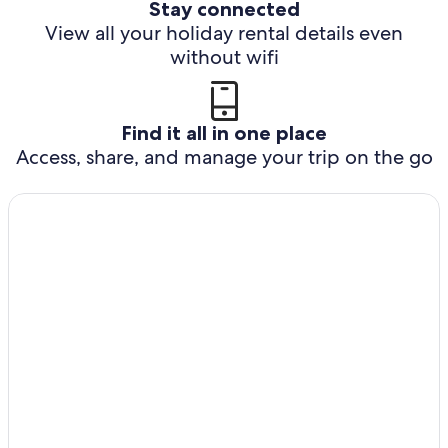
Stay connected
View all your holiday rental details even
without wifi
Find it all in one place
Access, share, and manage your trip on the go