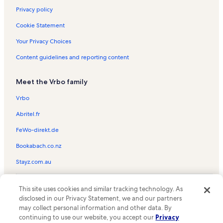
Privacy policy
Cookie Statement
Your Privacy Choices
Content guidelines and reporting content
Meet the Vrbo family
Vrbo
Abritel.fr
FeWo-direkt.de
Bookabach.co.nz
Stayz.com.au
© 2026 Vrbo, an Expedia Group company. All rights reserved. Vrbo and
This site uses cookies and similar tracking technology. As
the Vrbo logo are trademarks or registered trademarks of
HomeAway.com, Inc.
disclosed in our Privacy Statement, we and our partners
may collect personal information and other data. By
continuing to use our website, you accept our
Privacy