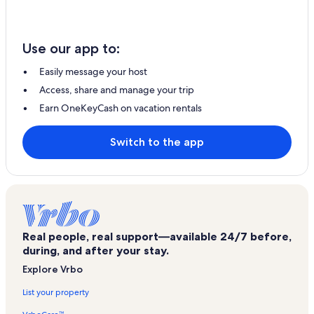
Use our app to:
Easily message your host
Access, share and manage your trip
Earn OneKeyCash on vacation rentals
Switch to the app
Real people, real support—available 24/7 before,
during, and after your stay.
Explore Vrbo
List your property