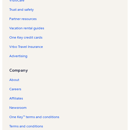
VrboCare™
Trust and safety
Partner resources
Vacation rental guides
One Key credit cards
Vrbo Travel Insurance
Advertising
Company
About
Careers
Affiliates
Newsroom
One Key™ terms and conditions
Terms and conditions