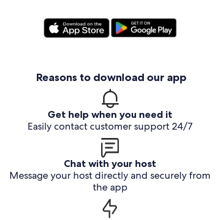
Reasons to download our app
Get help when you need it
Easily contact customer support 24/7
Chat with your host
Message your host directly and securely from
the app