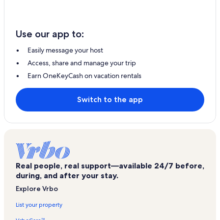
Use our app to:
Easily message your host
Access, share and manage your trip
Earn OneKeyCash on vacation rentals
Switch to the app
Real people, real support—available 24/7 before,
during, and after your stay.
Explore Vrbo
List your property