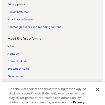
Privacy policy
Cookie Statement
Your Privacy Choices
Content guidelines and reporting content
Meet the Vrbo family
Vrbo
Abritel.fr
FeWo-direkt.de
Bookabach.co.nz
Stayz.com.au
© 2026 Vrbo, an Expedia Group company. All rights reserved. Vrbo and
This site uses cookies and similar tracking technology. As
the Vrbo logo are trademarks or registered trademarks of
HomeAway.com, Inc.
disclosed in our Privacy Statement, we and our partners
may collect personal information and other data. By
continuing to use our website, you accept our
Privacy