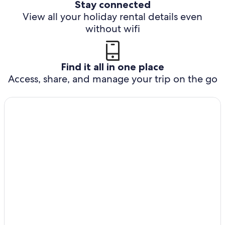
Stay connected
View all your holiday rental details even
without wifi
Find it all in one place
Access, share, and manage your trip on the go