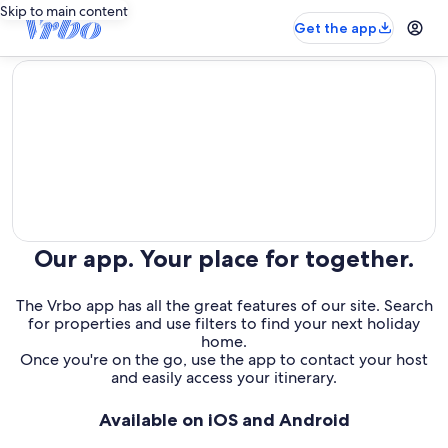
Skip to main content
Get the app
editorial
Our app. Your place for together.
The Vrbo app has all the great features of our site. Search
for properties and use filters to find your next holiday
home.
Once you're on the go, use the app to contact your host
and easily access your itinerary.
Available on iOS and Android