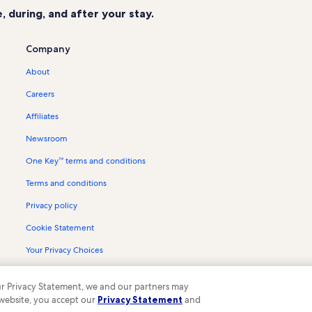
 during, and after your stay.
Company
About
Careers
Affiliates
Newsroom
One Key™ terms and conditions
Terms and conditions
Privacy policy
Cookie Statement
Your Privacy Choices
Content guidelines and reporting content
 our Privacy Statement, we and our partners may
 website, you accept our
Privacy Statement
and
ompany. All rights reserved. Vrbo and the Vrbo logo are trademarks or register