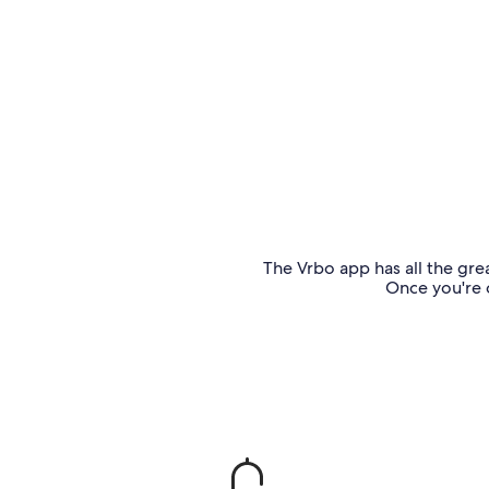
The Vrbo app has all the grea
Once you're o