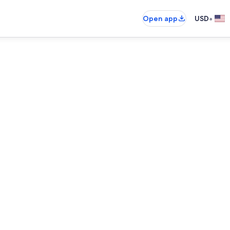
•
Open app
USD