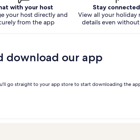
hat with your host
Stay connected
e your host directly and
View all your holiday 
curely from the app
details even without 
d download our app
'll go straight to your app store to start downloading the ap