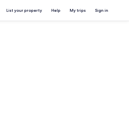
List your property
Help
My trips
Sign in