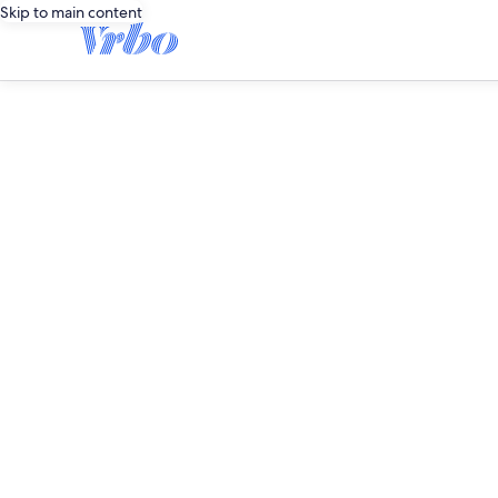
Skip to main content
editorial