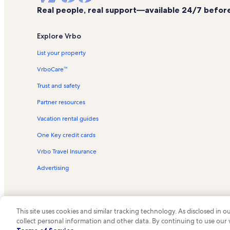
Real people, real support—available 24/7 before,
Explore Vrbo
List your property
VrboCare™
Trust and safety
Partner resources
Vacation rental guides
One Key credit cards
Vrbo Travel Insurance
Advertising
This site uses cookies and similar tracking technology. As disclosed in
collect personal information and other data. By continuing to use our
© 2026 Vrbo, an Expedia Group c