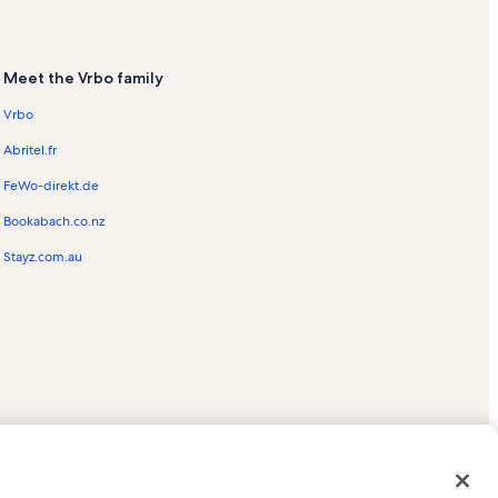
Meet the Vrbo family
Vrbo
Abritel.fr
FeWo-direkt.de
Bookabach.co.nz
Stayz.com.au
ed trademarks of HomeAway.com, Inc.