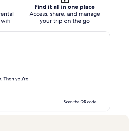
Find it all in one place
rental
Access, share, and manage
wifi
your trip on the go
p. Then you're
Scan the QR code