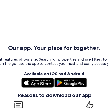
Our app. Your place for together.
t features of our site. Search for properties and use filters t
n the go, use the app to contact your host and easily access y
Available on iOS and Android
Reasons to download our app