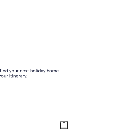
o find your next holiday home.
our itinerary.