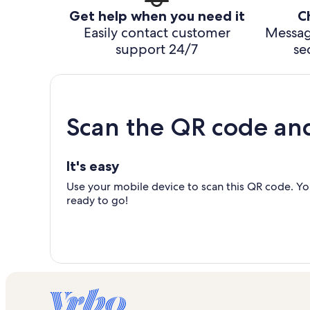
Get help when you need it
C
Easily contact customer
Messag
support 24/7
se
Scan the QR code an
It's easy
Use your mobile device to scan this QR code. You
ready to go!