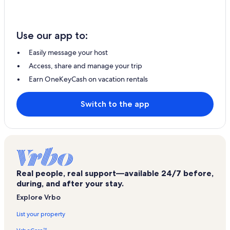
Use our app to:
Easily message your host
Access, share and manage your trip
Earn OneKeyCash on vacation rentals
Switch to the app
Real people, real support—available 24/7 before,
during, and after your stay.
Explore Vrbo
List your property