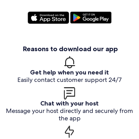
Reasons to download our app
Get help when you need it
Easily contact customer support 24/7
Chat with your host
Message your host directly and securely from
the app