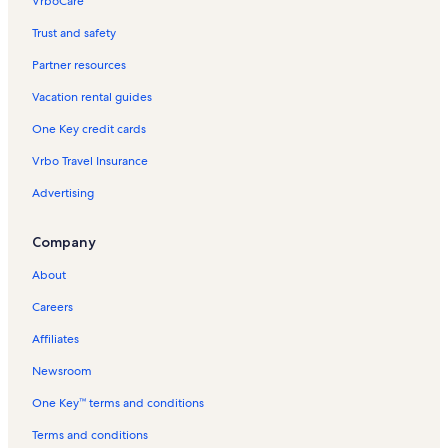
VrboCare™
Trust and safety
Partner resources
Vacation rental guides
One Key credit cards
Vrbo Travel Insurance
Advertising
Company
About
Careers
Affiliates
Newsroom
One Key™ terms and conditions
Terms and conditions