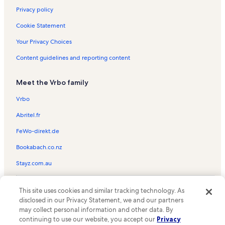
Privacy policy
Cookie Statement
Your Privacy Choices
Content guidelines and reporting content
Meet the Vrbo family
Vrbo
Abritel.fr
FeWo-direkt.de
Bookabach.co.nz
Stayz.com.au
© 2026 Vrbo, an Expedia Group company. All rights reserved. Vrbo and
This site uses cookies and similar tracking technology. As
the Vrbo logo are trademarks or registered trademarks of
HomeAway.com, Inc.
disclosed in our Privacy Statement, we and our partners
may collect personal information and other data. By
continuing to use our website, you accept our
Privacy