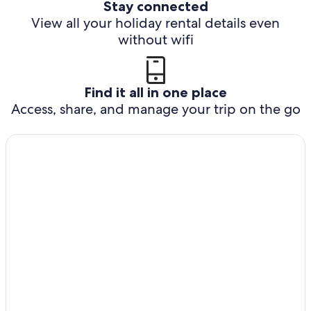
Stay connected
View all your holiday rental details even
without wifi
Find it all in one place
Access, share, and manage your trip on the go