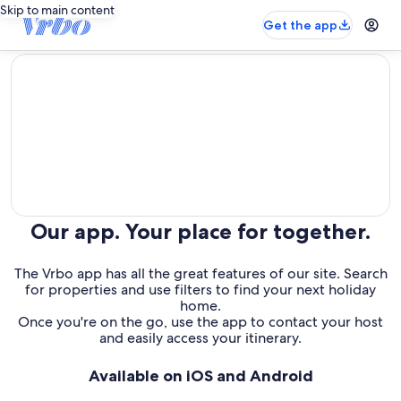
Skip to main content
Get the app
editorial
Our app. Your place for together.
The Vrbo app has all the great features of our site. Search
for properties and use filters to find your next holiday
home.
Once you're on the go, use the app to contact your host
and easily access your itinerary.
Available on iOS and Android