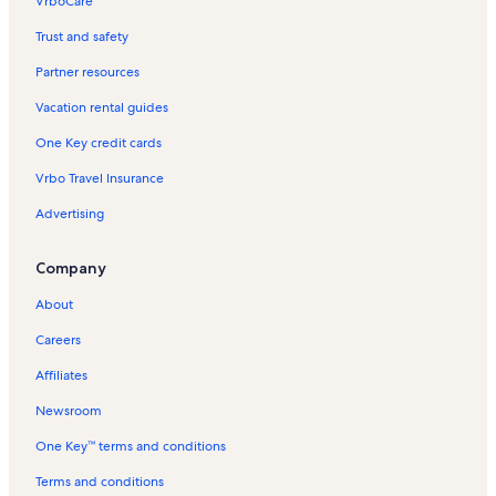
VrboCare™
Trust and safety
Partner resources
Vacation rental guides
One Key credit cards
Vrbo Travel Insurance
Advertising
Company
About
Careers
Affiliates
Newsroom
One Key™ terms and conditions
Terms and conditions