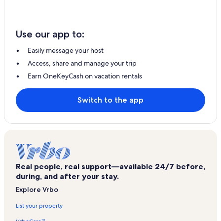
Use our app to:
Easily message your host
Access, share and manage your trip
Earn OneKeyCash on vacation rentals
Switch to the app
Real people, real support—available 24/7 before,
during, and after your stay.
Explore Vrbo
List your property