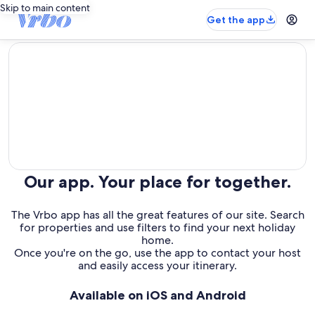
Skip to main content
Get the app
editorial
Our app. Your place for together.
The Vrbo app has all the great features of our site. Search
for properties and use filters to find your next holiday
home.
Once you're on the go, use the app to contact your host
and easily access your itinerary.
Available on iOS and Android