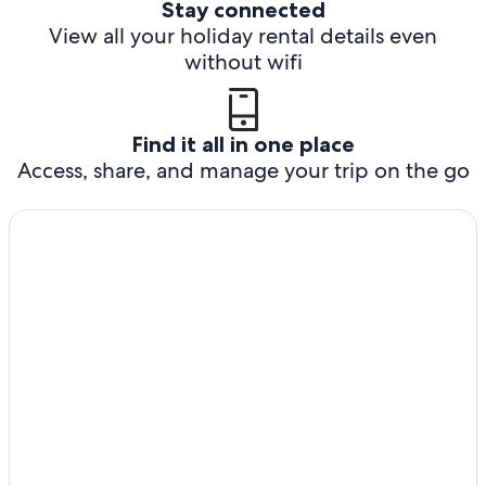
Stay connected
View all your holiday rental details even
without wifi
Find it all in one place
Access, share, and manage your trip on the go