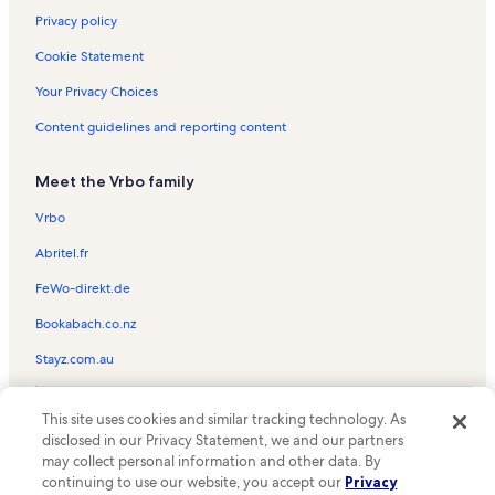
Privacy policy
Cookie Statement
Your Privacy Choices
Content guidelines and reporting content
Meet the Vrbo family
Vrbo
Abritel.fr
FeWo-direkt.de
Bookabach.co.nz
Stayz.com.au
© 2026 Vrbo, an Expedia Group company. All rights reserved. Vrbo and
This site uses cookies and similar tracking technology. As
the Vrbo logo are trademarks or registered trademarks of
HomeAway.com, Inc.
disclosed in our Privacy Statement, we and our partners
may collect personal information and other data. By
continuing to use our website, you accept our
Privacy