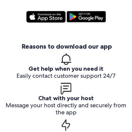
Reasons to download our app
Get help when you need it
Easily contact customer support 24/7
Chat with your host
Message your host directly and securely from
the app