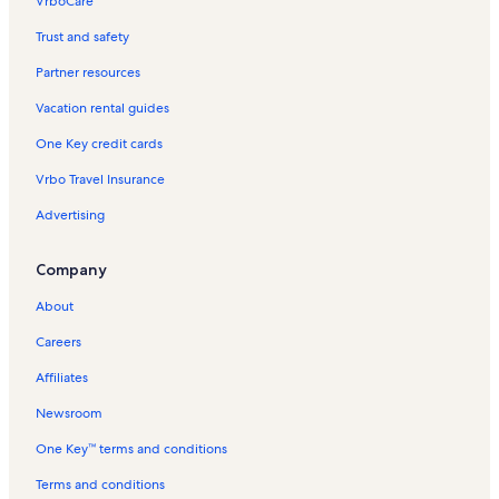
VrboCare™
Trust and safety
Partner resources
Vacation rental guides
One Key credit cards
Vrbo Travel Insurance
Advertising
Company
About
Careers
Affiliates
Newsroom
One Key™ terms and conditions
Terms and conditions