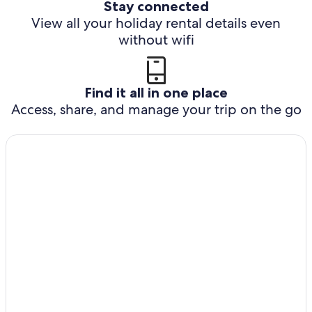
Stay connected
View all your holiday rental details even
without wifi
Find it all in one place
Access, share, and manage your trip on the go