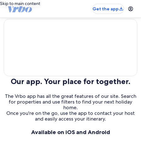
Skip to main content
Get the app
editorial
Our app. Your place for together.
The Vrbo app has all the great features of our site. Search
for properties and use filters to find your next holiday
home.
Once you're on the go, use the app to contact your host
and easily access your itinerary.
Available on iOS and Android