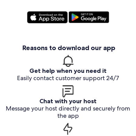
Reasons to download our app
Get help when you need it
Easily contact customer support 24/7
Chat with your host
Message your host directly and securely from
the app