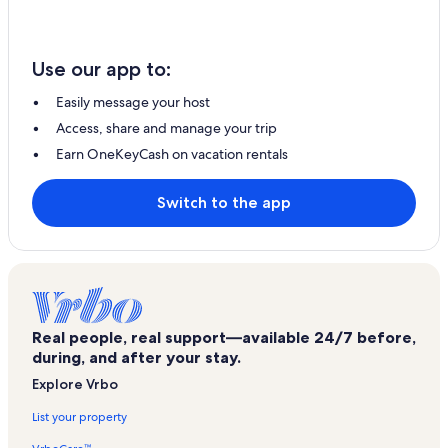
Use our app to:
Easily message your host
Access, share and manage your trip
Earn OneKeyCash on vacation rentals
Switch to the app
Real people, real support—available 24/7 before,
during, and after your stay.
Explore Vrbo
List your property