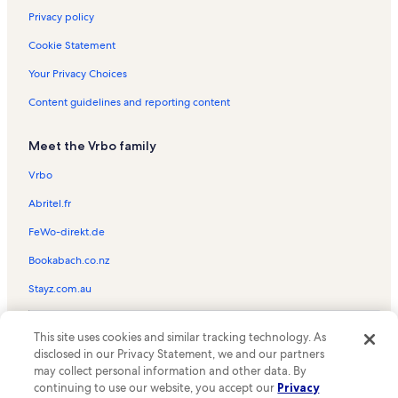
Privacy policy
Cookie Statement
Your Privacy Choices
Content guidelines and reporting content
Meet the Vrbo family
Vrbo
Abritel.fr
FeWo-direkt.de
Bookabach.co.nz
Stayz.com.au
© 2026 Vrbo, an Expedia Group company. All rights reserved. Vrbo and
This site uses cookies and similar tracking technology. As
the Vrbo logo are trademarks or registered trademarks of
HomeAway.com, Inc.
disclosed in our Privacy Statement, we and our partners
may collect personal information and other data. By
continuing to use our website, you accept our
Privacy