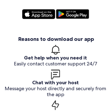
Reasons to download our app
Get help when you need it
Easily contact customer support 24/7
Chat with your host
Message your host directly and securely from
the app