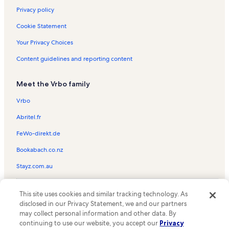
Privacy policy
Cookie Statement
Your Privacy Choices
Content guidelines and reporting content
Meet the Vrbo family
Vrbo
Abritel.fr
FeWo-direkt.de
Bookabach.co.nz
Stayz.com.au
© 2026 Vrbo, an Expedia Group company. All rights reserved. Vrbo and
This site uses cookies and similar tracking technology. As
the Vrbo logo are trademarks or registered trademarks of
HomeAway.com, Inc.
disclosed in our Privacy Statement, we and our partners
may collect personal information and other data. By
continuing to use our website, you accept our
Privacy