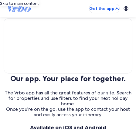
Skip to main content
Get the app
editorial
Our app. Your place for together.
The Vrbo app has all the great features of our site. Search
for properties and use filters to find your next holiday
home.
Once you're on the go, use the app to contact your host
and easily access your itinerary.
Available on iOS and Android