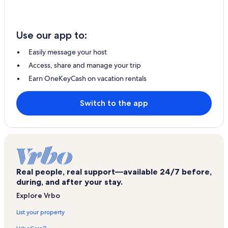
Use our app to:
Easily message your host
Access, share and manage your trip
Earn OneKeyCash on vacation rentals
Switch to the app
Real people, real support—available 24/7 before,
during, and after your stay.
Explore Vrbo
List your property