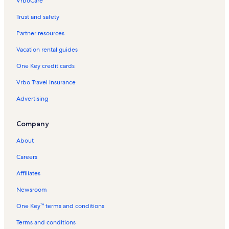
VrboCare™
Trust and safety
Partner resources
Vacation rental guides
One Key credit cards
Vrbo Travel Insurance
Advertising
Company
About
Careers
Affiliates
Newsroom
One Key™ terms and conditions
Terms and conditions