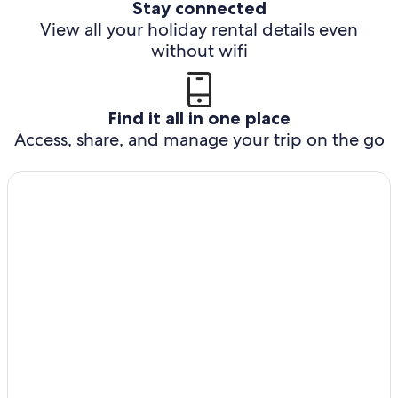
Stay connected
View all your holiday rental details even
without wifi
Find it all in one place
Access, share, and manage your trip on the go