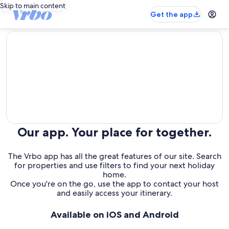
Skip to main content
Get the app
editorial
Our app. Your place for together.
The Vrbo app has all the great features of our site. Search
for properties and use filters to find your next holiday
home.
Once you're on the go, use the app to contact your host
and easily access your itinerary.
Available on iOS and Android