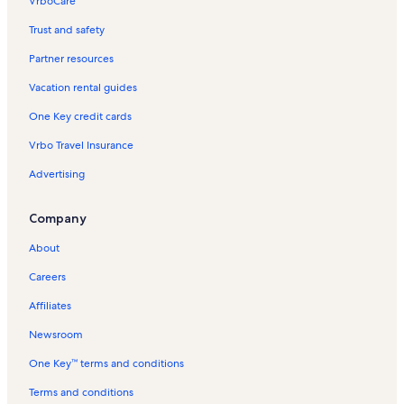
VrboCare™
Trust and safety
Partner resources
Vacation rental guides
One Key credit cards
Vrbo Travel Insurance
Advertising
Company
About
Careers
Affiliates
Newsroom
One Key™ terms and conditions
Terms and conditions