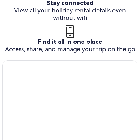
Stay connected
View all your holiday rental details even
without wifi
Find it all in one place
Access, share, and manage your trip on the go