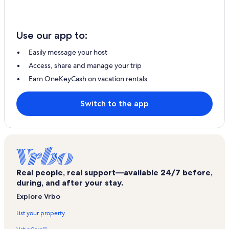
Use our app to:
Easily message your host
Access, share and manage your trip
Earn OneKeyCash on vacation rentals
Switch to the app
Real people, real support—available 24/7 before,
during, and after your stay.
Explore Vrbo
List your property