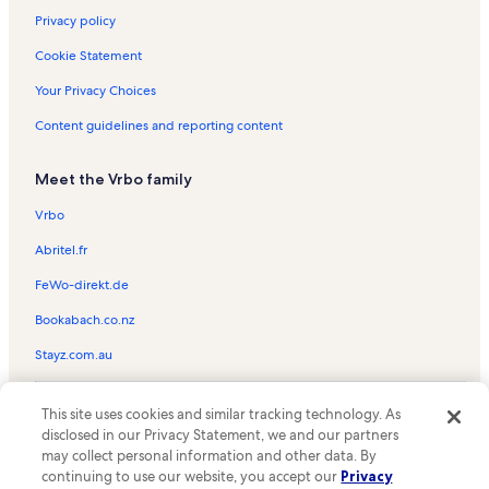
Privacy policy
Cookie Statement
Your Privacy Choices
Content guidelines and reporting content
Meet the Vrbo family
Vrbo
Abritel.fr
FeWo-direkt.de
Bookabach.co.nz
Stayz.com.au
© 2026 Vrbo, an Expedia Group company. All rights reserved. Vrbo and
This site uses cookies and similar tracking technology. As
the Vrbo logo are trademarks or registered trademarks of
HomeAway.com, Inc.
disclosed in our Privacy Statement, we and our partners
may collect personal information and other data. By
continuing to use our website, you accept our
Privacy