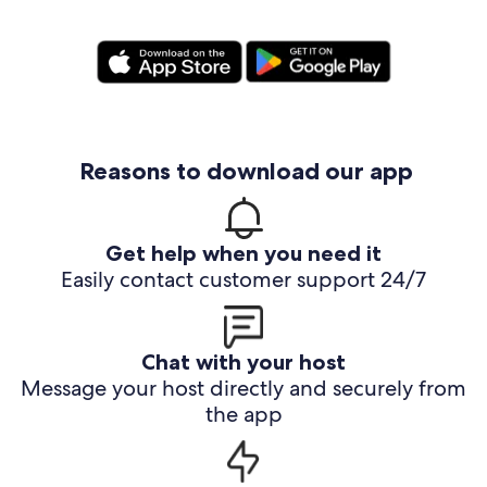
Reasons to download our app
Get help when you need it
Easily contact customer support 24/7
Chat with your host
Message your host directly and securely from
the app