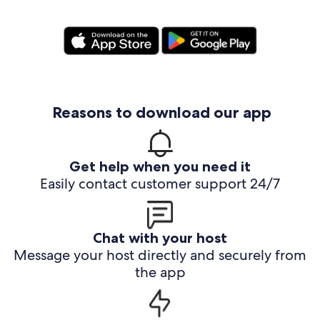
Reasons to download our app
Get help when you need it
Easily contact customer support 24/7
Chat with your host
Message your host directly and securely from
the app