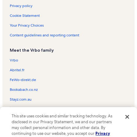
Privacy policy
Cookie Statement
Your Privacy Choices
Content guidelines and reporting content
Meet the Vrbo family
Vrbo
Abritel.fr
FeWo-direkt.de
Bookabach.co.nz
Stayz.com.au
© 2026 Vrbo, an Expedia Group company. All rights reserved. Vrbo and
This site uses cookies and similar tracking technology. As
the Vrbo logo are trademarks or registered trademarks of
HomeAway.com, Inc.
disclosed in our Privacy Statement, we and our partners
may collect personal information and other data. By
continuing to use our website, you accept our
Privacy