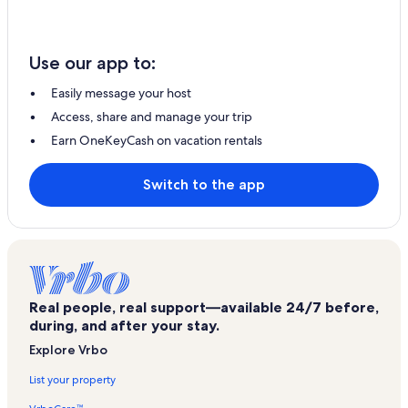
Use our app to:
Easily message your host
Access, share and manage your trip
Earn OneKeyCash on vacation rentals
Switch to the app
Real people, real support—available 24/7 before,
during, and after your stay.
Explore Vrbo
List your property