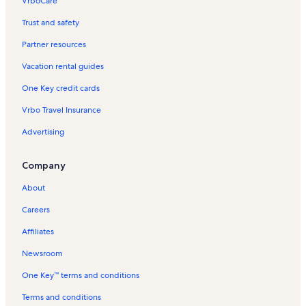
VrboCare™
Trust and safety
Partner resources
Vacation rental guides
One Key credit cards
Vrbo Travel Insurance
Advertising
Company
About
Careers
Affiliates
Newsroom
One Key™ terms and conditions
Terms and conditions