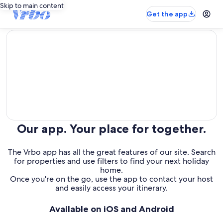
Skip to main content
Get the app
editorial
Our app. Your place for together.
The Vrbo app has all the great features of our site. Search
for properties and use filters to find your next holiday
home.
Once you're on the go, use the app to contact your host
and easily access your itinerary.
Available on iOS and Android