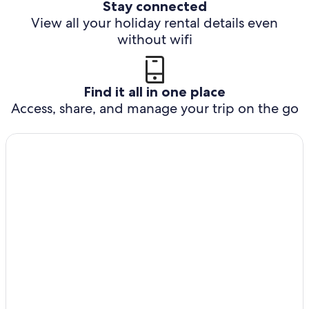
Stay connected
View all your holiday rental details even
without wifi
Find it all in one place
Access, share, and manage your trip on the go