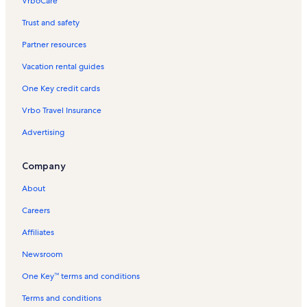
VrboCare™
Trust and safety
Partner resources
Vacation rental guides
One Key credit cards
Vrbo Travel Insurance
Advertising
Company
About
Careers
Affiliates
Newsroom
One Key™ terms and conditions
Terms and conditions