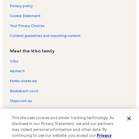
Privacy policy
Cookie Statement
Your Privacy Choices
Content guidelines and reporting content
Meet the Vrbo family
Vrbo
Abritel.fr
FeWo-direkt.de
Bookabach.co.nz
Stayz.com.au
© 2026 Vrbo, an Expedia Group company. All rights reserved. Vrbo and
This site uses cookies and similar tracking technology. As
the Vrbo logo are trademarks or registered trademarks of
HomeAway.com, Inc.
disclosed in our Privacy Statement, we and our partners
may collect personal information and other data. By
continuing to use our website, you accept our
Privacy