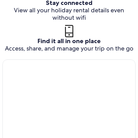
Stay connected
View all your holiday rental details even
without wifi
Find it all in one place
Access, share, and manage your trip on the go