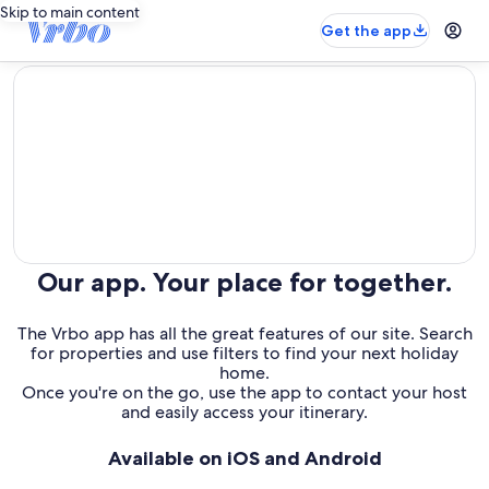
Skip to main content
Get the app
editorial
Our app. Your place for together.
The Vrbo app has all the great features of our site. Search
for properties and use filters to find your next holiday
home.
Once you're on the go, use the app to contact your host
and easily access your itinerary.
Available on iOS and Android