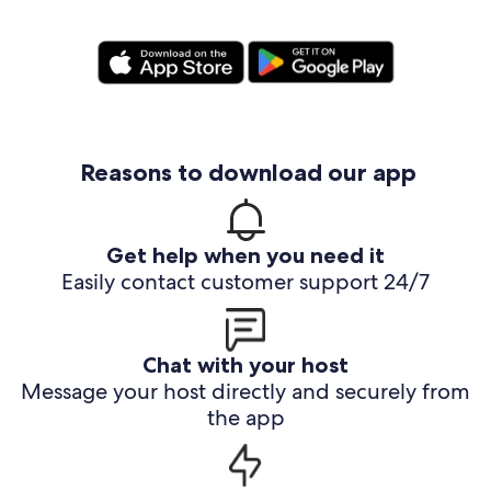
Reasons to download our app
Get help when you need it
Easily contact customer support 24/7
Chat with your host
Message your host directly and securely from
the app