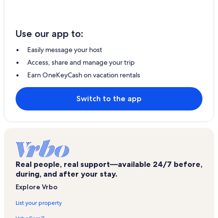
Use our app to:
Easily message your host
Access, share and manage your trip
Earn OneKeyCash on vacation rentals
Switch to the app
Real people, real support—available 24/7 before,
during, and after your stay.
Explore Vrbo
List your property