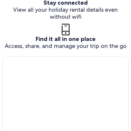
Stay connected
View all your holiday rental details even
without wifi
Find it all in one place
Access, share, and manage your trip on the go