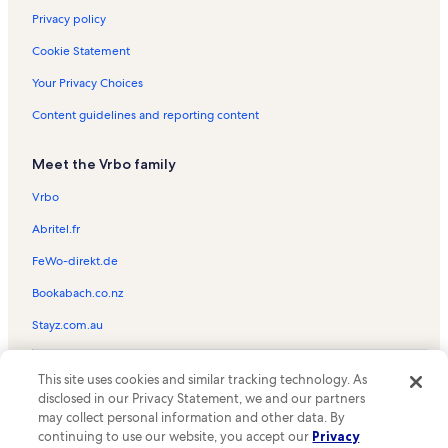
Privacy policy
Cookie Statement
Your Privacy Choices
Content guidelines and reporting content
Meet the Vrbo family
Vrbo
Abritel.fr
FeWo-direkt.de
Bookabach.co.nz
Stayz.com.au
© 2026 Vrbo, an Expedia Group company. All rights reserved. Vrbo and
This site uses cookies and similar tracking technology. As
the Vrbo logo are trademarks or registered trademarks of
HomeAway.com, Inc.
disclosed in our Privacy Statement, we and our partners
may collect personal information and other data. By
continuing to use our website, you accept our
Privacy