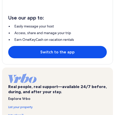
Use our app to:
Easily message your host
Access, share and manage your trip
Earn OneKeyCash on vacation rentals
Switch to the app
Real people, real support—available 24/7 before,
during, and after your stay.
Explore Vrbo
List your property