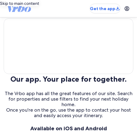
Skip to main content
Get the app
editorial
Our app. Your place for together.
The Vrbo app has all the great features of our site. Search
for properties and use filters to find your next holiday
home.
Once you're on the go, use the app to contact your host
and easily access your itinerary.
Available on iOS and Android