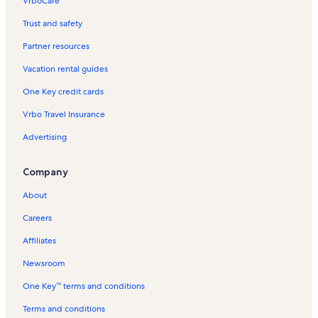
VrboCare™
Trust and safety
Partner resources
Vacation rental guides
One Key credit cards
Vrbo Travel Insurance
Advertising
Company
About
Careers
Affiliates
Newsroom
One Key™ terms and conditions
Terms and conditions