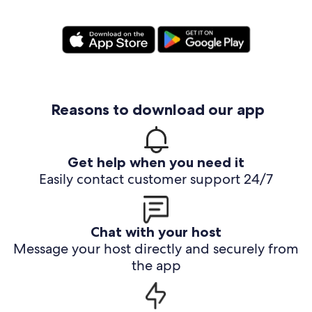
Reasons to download our app
Get help when you need it
Easily contact customer support 24/7
Chat with your host
Message your host directly and securely from
the app