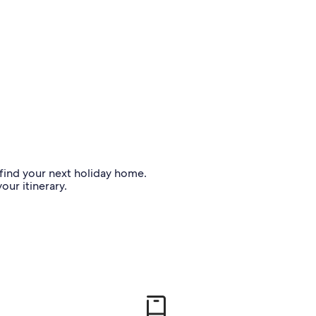
o find your next holiday home.
our itinerary.