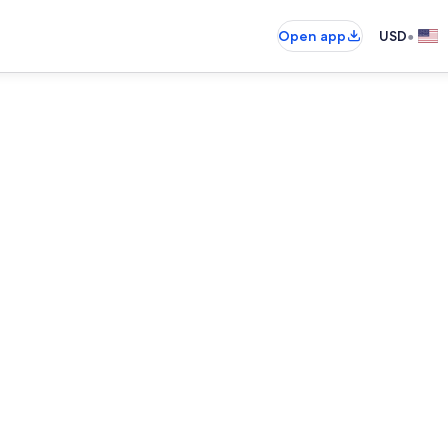
•
Open app
USD