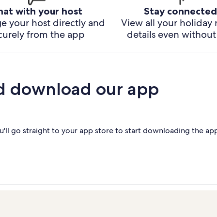
hat with your host
Stay connected
e your host directly and
View all your holiday 
curely from the app
details even without 
d download our app
'll go straight to your app store to start downloading the ap