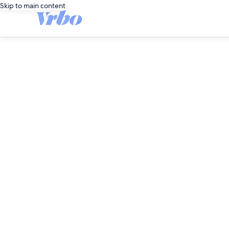
Skip to main content
editorial