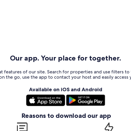
Our app. Your place for together.
t features of our site. Search for properties and use filters t
n the go, use the app to contact your host and easily access y
Available on iOS and Android
Reasons to download our app