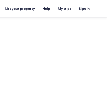
List your property
Help
My trips
Sign in