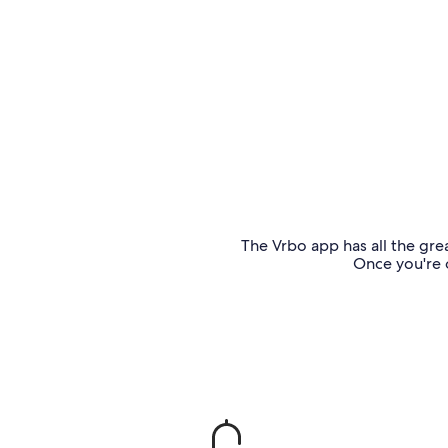
The Vrbo app has all the grea
Once you're o