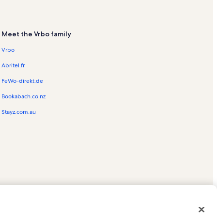
Meet the Vrbo family
Vrbo
Abritel.fr
FeWo-direkt.de
Bookabach.co.nz
Stayz.com.au
ed trademarks of HomeAway.com, Inc.