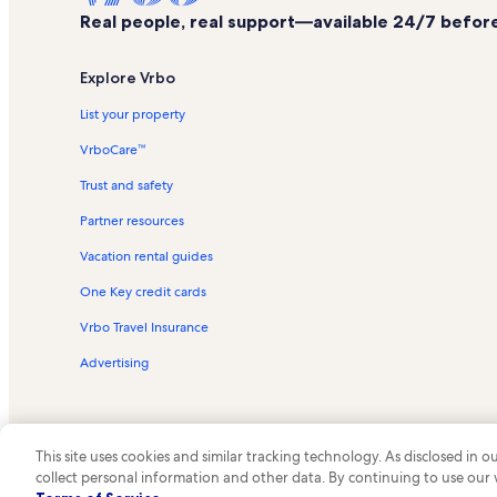
Real people, real support—available 24/7 before,
Explore Vrbo
List your property
VrboCare™
Trust and safety
Partner resources
Vacation rental guides
One Key credit cards
Vrbo Travel Insurance
Advertising
This site uses cookies and similar tracking technology. As disclosed in
collect personal information and other data. By continuing to use our
© 2026 Vrbo, an Expedia Group c