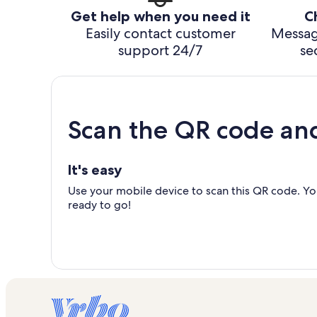
Get help when you need it
C
Easily contact customer
Messag
support 24/7
se
Scan the QR code an
It's easy
Use your mobile device to scan this QR code. You
ready to go!