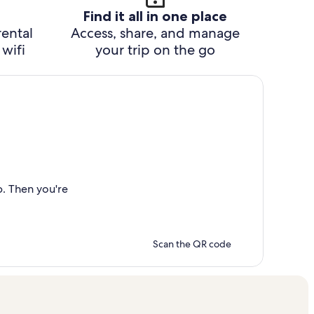
Find it all in one place
rental
Access, share, and manage
wifi
your trip on the go
p. Then you're
Scan the QR code