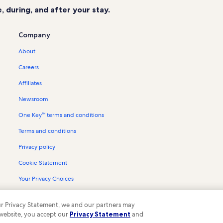
 during, and after your stay.
Company
About
Careers
Affiliates
Newsroom
One Key™ terms and conditions
Terms and conditions
Privacy policy
Cookie Statement
Your Privacy Choices
Content guidelines and reporting content
 our Privacy Statement, we and our partners may
 website, you accept our
Privacy Statement
and
ompany. All rights reserved. Vrbo and the Vrbo logo are trademarks or register